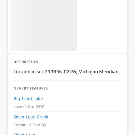
DESCRIPTION
Located in sec 29,T46N,R24W, Michigan Meridian
NEARBY FEATURES
Big Trout Lake
Lake · 1.2 mi SSW
Silver Lead Creek
Stream · 1.3 mi SW
Silver Lake