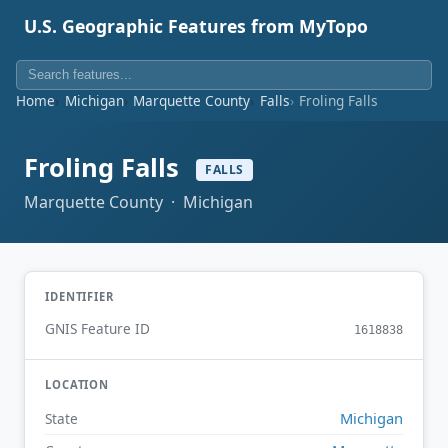
U.S. Geographic Features from MyTopo
Home
Michigan
Marquette County
Falls
Froling Falls
Froling Falls
FALLS
Marquette County · Michigan
IDENTIFIER
GNIS Feature ID
1618838
LOCATION
Michigan
State