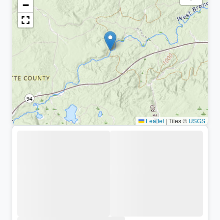
−
Leaflet
|
Tiles ©
USGS