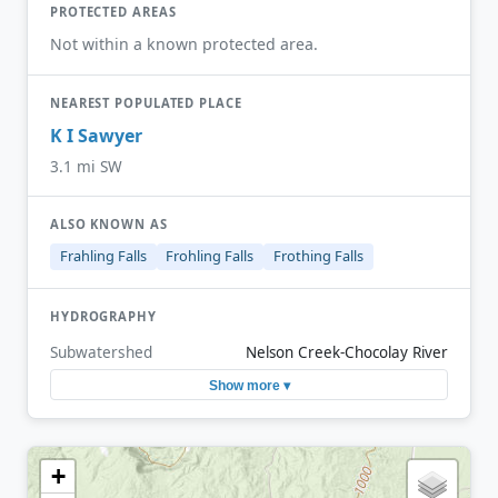
PROTECTED AREAS
Not within a known protected area.
NEAREST POPULATED PLACE
K I Sawyer
3.1 mi SW
ALSO KNOWN AS
Frahling Falls
Frohling Falls
Frothing Falls
HYDROGRAPHY
Subwatershed
Nelson Creek-Chocolay River
Show more ▾
+