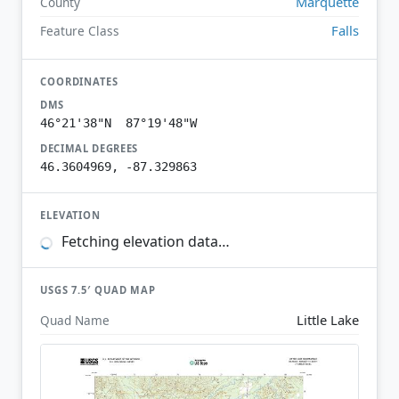
Marquette
County
Falls
Feature Class
COORDINATES
DMS
46°21'38"N 87°19'48"W
DECIMAL DEGREES
46.3604969, -87.329863
ELEVATION
Fetching elevation data…
USGS 7.5′ QUAD MAP
Little Lake
Quad Name