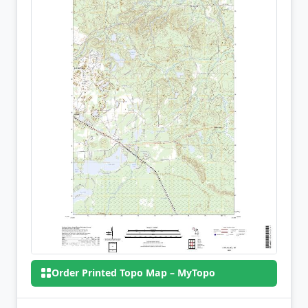
Order Printed Topo Map – MyTopo