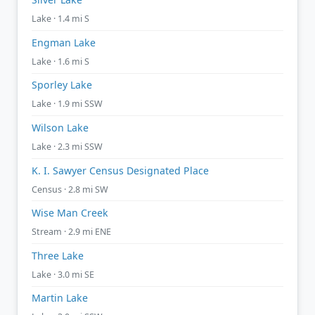
Lake · 1.4 mi S
Engman Lake
Lake · 1.6 mi S
Sporley Lake
Lake · 1.9 mi SSW
Wilson Lake
Lake · 2.3 mi SSW
K. I. Sawyer Census Designated Place
Census · 2.8 mi SW
Wise Man Creek
Stream · 2.9 mi ENE
Three Lake
Lake · 3.0 mi SE
Martin Lake