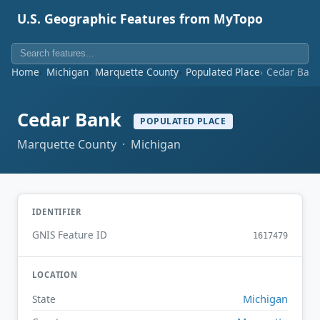
U.S. Geographic Features from MyTopo
Home
Michigan
Marquette County
Populated Place
Cedar Ban
Cedar Bank
POPULATED PLACE
Marquette County · Michigan
IDENTIFIER
GNIS Feature ID
1617479
LOCATION
Michigan
State