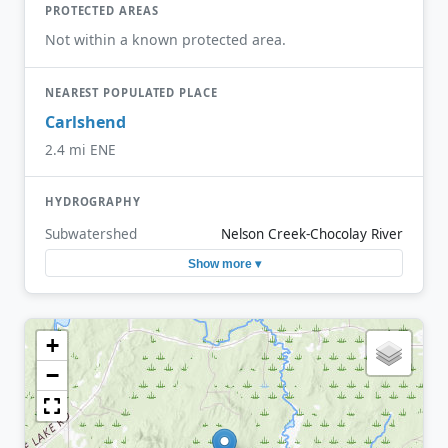
PROTECTED AREAS
Not within a known protected area.
NEAREST POPULATED PLACE
Carlshend
2.4 mi ENE
HYDROGRAPHY
Subwatershed
Nelson Creek-Chocolay River
Show more ▾
+
−