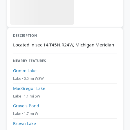
DESCRIPTION
Located in sec 14,T45N,R24W, Michigan Meridian
NEARBY FEATURES
Grimm Lake
Lake · 0.5 mi WSW
MacGregor Lake
Lake · 1.1 mi SW
Gravels Pond
Lake · 1.7 mi W
Brown Lake