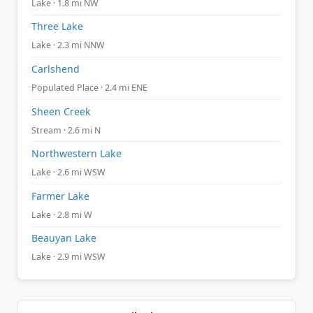
Lake · 1.8 mi NW
Three Lake
Lake · 2.3 mi NNW
Carlshend
Populated Place · 2.4 mi ENE
Sheen Creek
Stream · 2.6 mi N
Northwestern Lake
Lake · 2.6 mi WSW
Farmer Lake
Lake · 2.8 mi W
Beauyan Lake
Lake · 2.9 mi WSW