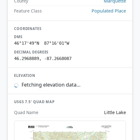
Marquette
County
Populated Place
Feature Class
COORDINATES
DMS
46°17'49"N 87°16'01"W
DECIMAL DEGREES
46.2968889, -87.2668087
ELEVATION
Fetching elevation data…
USGS 7.5′ QUAD MAP
Little Lake
Quad Name