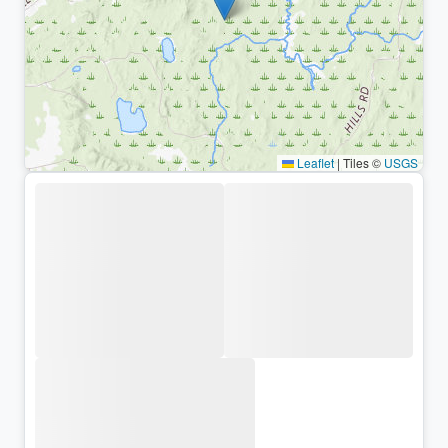
Leaflet
|
Tiles ©
USGS