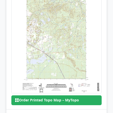
Order Printed Topo Map – MyTopo