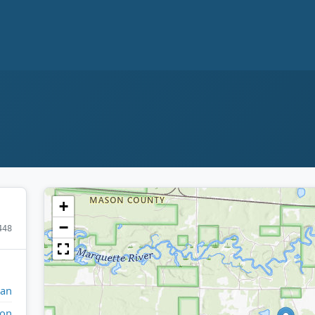
+
−
448
gan
on