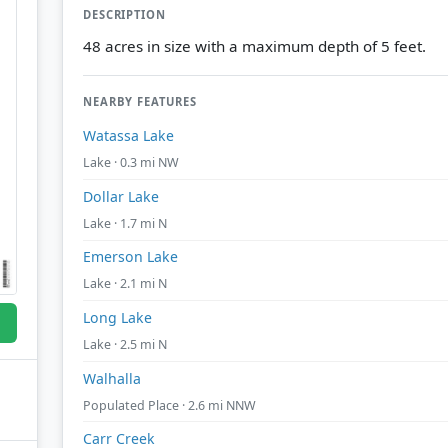
DESCRIPTION
48 acres in size with a maximum depth of 5 feet.
NEARBY FEATURES
Watassa Lake
Lake · 0.3 mi NW
Dollar Lake
Lake · 1.7 mi N
Emerson Lake
Lake · 2.1 mi N
Long Lake
Lake · 2.5 mi N
Walhalla
Populated Place · 2.6 mi NNW
Carr Creek