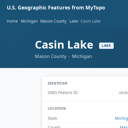
U.S. Geographic Features from MyTopo
Home
Michigan
Mason County
Lake
Casin Lake
Casin Lake
LAKE
Mason County · Michigan
IDENTIFIER
GNIS Feature ID
1619
LOCATION
Michi
State
Mas
County