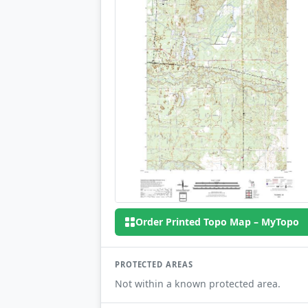
Order Printed Topo Map – MyTopo
PROTECTED AREAS
Not within a known protected area.