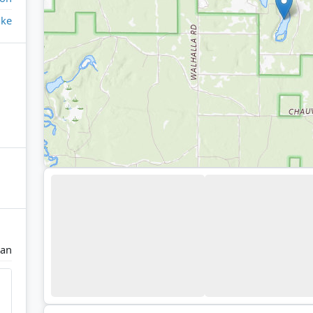
ake
man