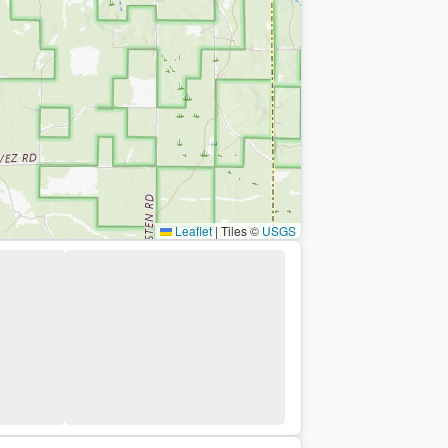
Leaflet
|
Tiles ©
USGS