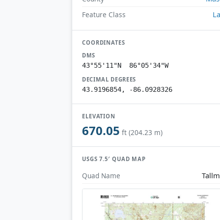
L
Feature Class
COORDINATES
DMS
43°55'11"N 86°05'34"W
DECIMAL DEGREES
43.9196854, -86.0928326
ELEVATION
670.05
ft (204.23 m)
USGS 7.5′ QUAD MAP
Tall
Quad Name