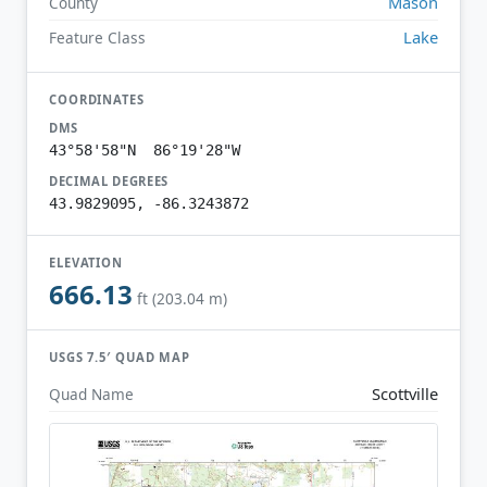
Mason
County
Lake
Feature Class
COORDINATES
DMS
43°58'58"N 86°19'28"W
DECIMAL DEGREES
43.9829095, -86.3243872
ELEVATION
666.13
ft (203.04 m)
USGS 7.5′ QUAD MAP
Scottville
Quad Name