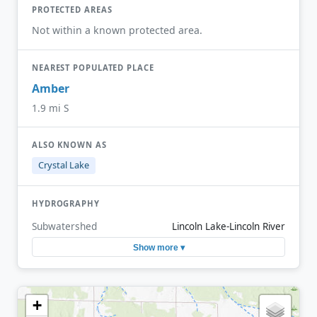
PROTECTED AREAS
Not within a known protected area.
NEAREST POPULATED PLACE
Amber
1.9 mi S
ALSO KNOWN AS
Crystal Lake
HYDROGRAPHY
Subwatershed
Lincoln Lake-Lincoln River
Show more ▾
+