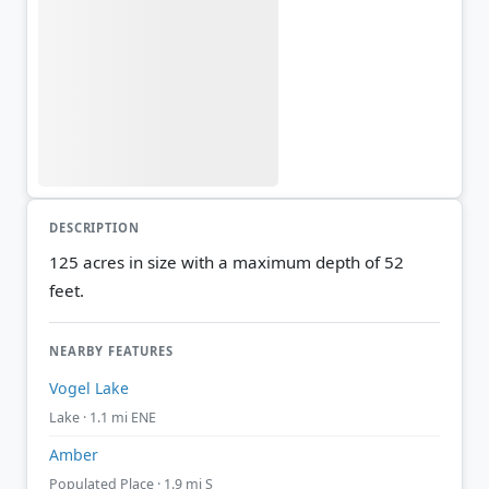
DESCRIPTION
125 acres in size with a maximum depth of 52
feet.
NEARBY FEATURES
Vogel Lake
Lake · 1.1 mi ENE
Amber
Populated Place · 1.9 mi S