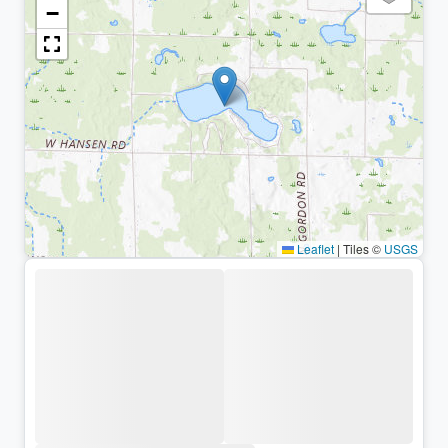
−
Leaflet
|
Tiles ©
USGS