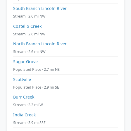
South Branch Lincoln River
Stream · 2.6 mi NW
Costello Creek
Stream · 2.6 mi NW
North Branch Lincoln River
Stream · 2.6 mi NW
Sugar Grove
Populated Place · 2.7 mi NE
Scottville
Populated Place · 2.9 mi SE
Burr Creek
Stream · 3.3 mi W
India Creek
Stream · 3.9 mi SSE