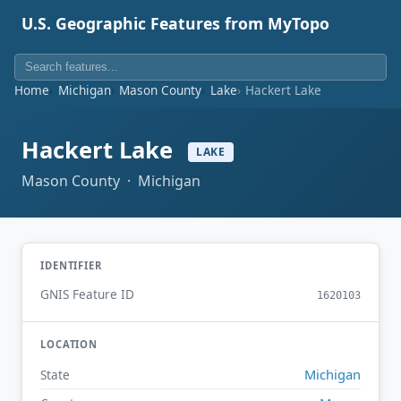
U.S. Geographic Features from MyTopo
Home
Michigan
Mason County
Lake
Hackert Lake
Hackert Lake
LAKE
Mason County · Michigan
IDENTIFIER
GNIS Feature ID
1620103
LOCATION
Michigan
State