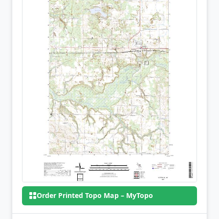
Order Printed Topo Map – MyTopo