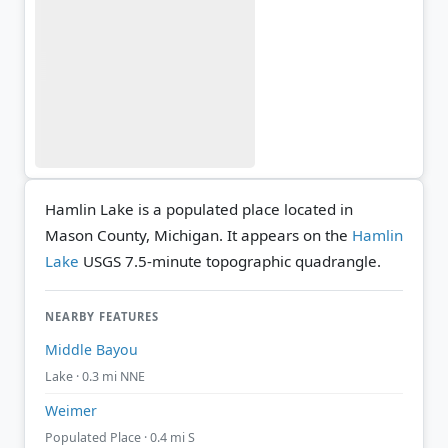
Hamlin Lake is a populated place located in
Mason County, Michigan. It appears on the
Hamlin
Lake
USGS 7.5-minute topographic quadrangle.
NEARBY FEATURES
Middle Bayou
Lake · 0.3 mi NNE
Weimer
Populated Place · 0.4 mi S