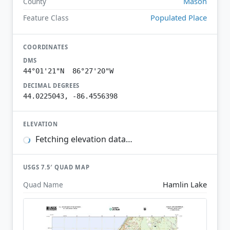
Mason
County
Populated Place
Feature Class
COORDINATES
DMS
44°01'21"N 86°27'20"W
DECIMAL DEGREES
44.0225043, -86.4556398
ELEVATION
Fetching elevation data…
USGS 7.5′ QUAD MAP
Hamlin Lake
Quad Name