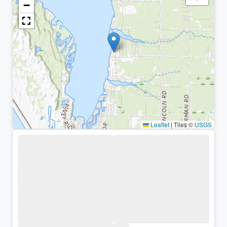
−
Leaflet
|
Tiles ©
USGS