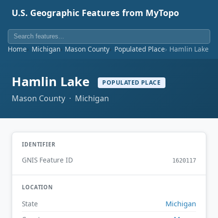
U.S. Geographic Features from MyTopo
Home
Michigan
Mason County
Populated Place
Hamlin Lake
Hamlin Lake
POPULATED PLACE
Mason County · Michigan
IDENTIFIER
GNIS Feature ID
1620117
LOCATION
Michigan
State