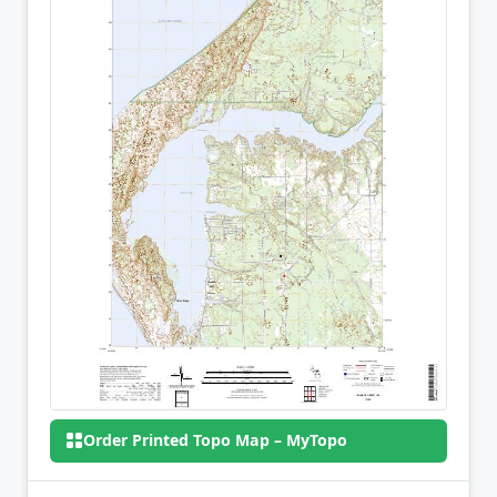
Order Printed Topo Map – MyTopo