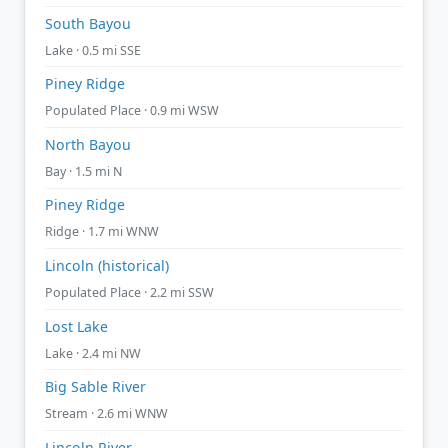
South Bayou
Lake · 0.5 mi SSE
Piney Ridge
Populated Place · 0.9 mi WSW
North Bayou
Bay · 1.5 mi N
Piney Ridge
Ridge · 1.7 mi WNW
Lincoln (historical)
Populated Place · 2.2 mi SSW
Lost Lake
Lake · 2.4 mi NW
Big Sable River
Stream · 2.6 mi WNW
Lincoln River