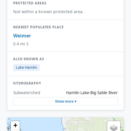
PROTECTED AREAS
Not within a known protected area.
NEAREST POPULATED PLACE
Weimer
0.4 mi S
ALSO KNOWN AS
Lake Hamlin
HYDROGRAPHY
Subwatershed
Hamlin Lake-Big Sable River
Show more ▾
+