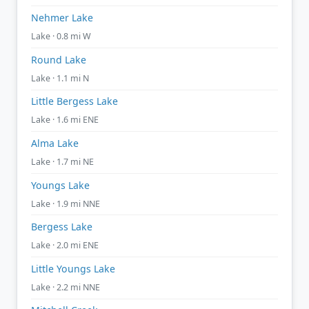
Nehmer Lake
Lake · 0.8 mi W
Round Lake
Lake · 1.1 mi N
Little Bergess Lake
Lake · 1.6 mi ENE
Alma Lake
Lake · 1.7 mi NE
Youngs Lake
Lake · 1.9 mi NNE
Bergess Lake
Lake · 2.0 mi ENE
Little Youngs Lake
Lake · 2.2 mi NNE