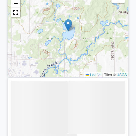
−
Leaflet
|
Tiles ©
USGS