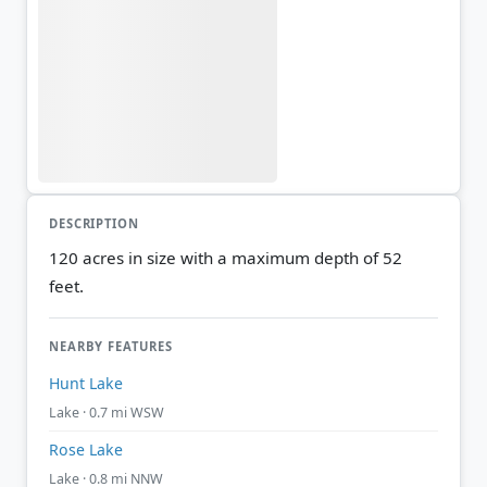
DESCRIPTION
120 acres in size with a maximum depth of 52
feet.
NEARBY FEATURES
Hunt Lake
Lake · 0.7 mi WSW
Rose Lake
Lake · 0.8 mi NNW