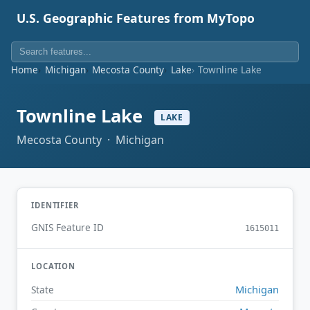
U.S. Geographic Features from MyTopo
Home
Michigan
Mecosta County
Lake
Townline Lake
Townline Lake
LAKE
Mecosta County · Michigan
IDENTIFIER
GNIS Feature ID
1615011
LOCATION
Michigan
State