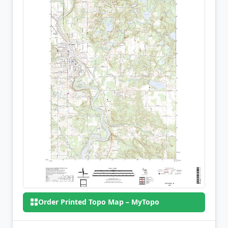
Order Printed Topo Map – MyTopo