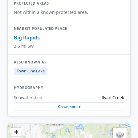
PROTECTED AREAS
Not within a known protected area.
NEAREST POPULATED PLACE
Big Rapids
2.6 mi SW
ALSO KNOWN AS
Town Line Lake
HYDROGRAPHY
Subwatershed
Ryan Creek
Show more ▾
+