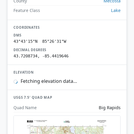
Mecosta
County
Lake
Feature Class
COORDINATES
DMS
43°43'15"N 85°26'31"W
DECIMAL DEGREES
43.7208734, -85.4419646
ELEVATION
Fetching elevation data…
USGS 7.5′ QUAD MAP
Big Rapids
Quad Name