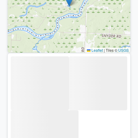
Leaflet
|
Tiles ©
USGS