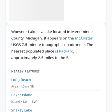
Woesner Lake is a lake located in Menominee
County, Michigan. It appears on the
McAllister
USGS 7.5-minute topographic quadrangle.
The
nearest populated place is
Packard
,
approximately 2.5 miles to the E.
NEARBY FEATURES
Long Reach
Area · 1.0 mi NE
Baker Island
Island · 1.0 mi SW
Snakey Lake