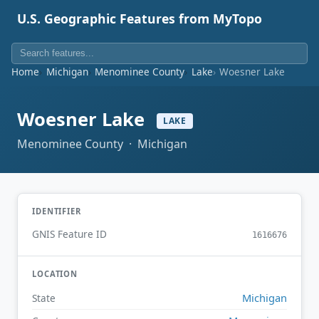
U.S. Geographic Features from MyTopo
Home
Michigan
Menominee County
Lake
Woesner Lake
Woesner Lake
LAKE
Menominee County · Michigan
IDENTIFIER
GNIS Feature ID
1616676
LOCATION
Michigan
State