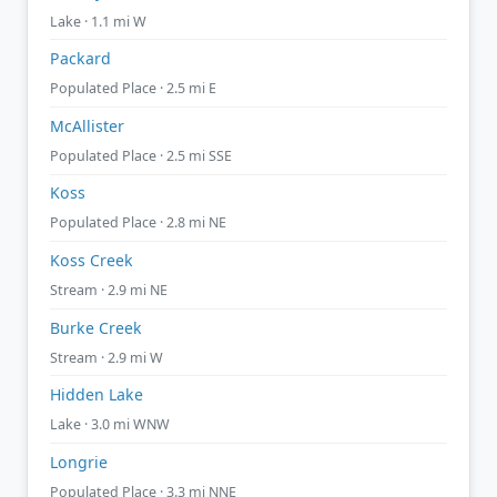
Lake · 1.1 mi W
Packard
Populated Place · 2.5 mi E
McAllister
Populated Place · 2.5 mi SSE
Koss
Populated Place · 2.8 mi NE
Koss Creek
Stream · 2.9 mi NE
Burke Creek
Stream · 2.9 mi W
Hidden Lake
Lake · 3.0 mi WNW
Longrie
Populated Place · 3.3 mi NNE