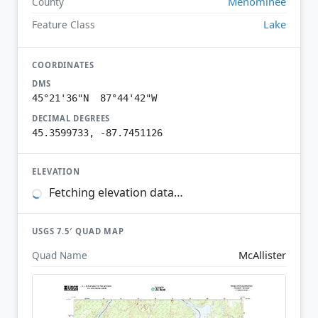
Menominee
County
Lake
Feature Class
COORDINATES
DMS
45°21'36"N 87°44'42"W
DECIMAL DEGREES
45.3599733, -87.7451126
ELEVATION
Fetching elevation data…
USGS 7.5′ QUAD MAP
McAllister
Quad Name