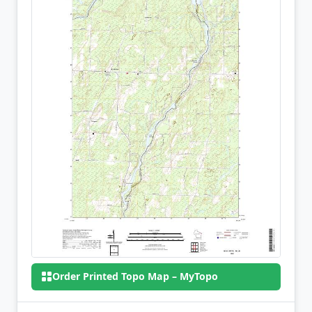
Order Printed Topo Map – MyTopo