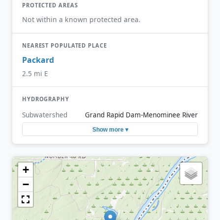
PROTECTED AREAS
Not within a known protected area.
NEAREST POPULATED PLACE
Packard
2.5 mi E
HYDROGRAPHY
Subwatershed
Grand Rapid Dam-Menominee River
Show more ▾
+
−