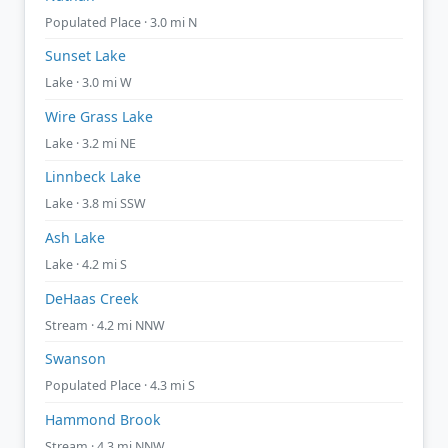
Populated Place · 3.0 mi N
Sunset Lake
Lake · 3.0 mi W
Wire Grass Lake
Lake · 3.2 mi NE
Linnbeck Lake
Lake · 3.8 mi SSW
Ash Lake
Lake · 4.2 mi S
DeHaas Creek
Stream · 4.2 mi NNW
Swanson
Populated Place · 4.3 mi S
Hammond Brook
Stream · 4.3 mi NNW