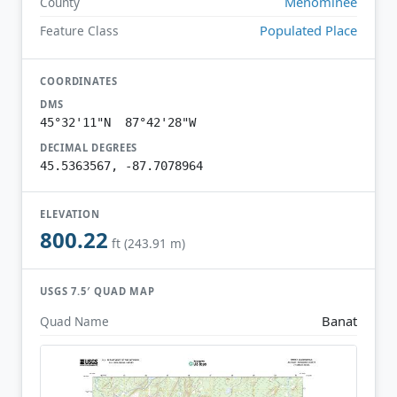
Menominee
County
Populated Place
Feature Class
COORDINATES
DMS
45°32'11"N 87°42'28"W
DECIMAL DEGREES
45.5363567, -87.7078964
ELEVATION
800.22
ft (243.91 m)
USGS 7.5′ QUAD MAP
Banat
Quad Name