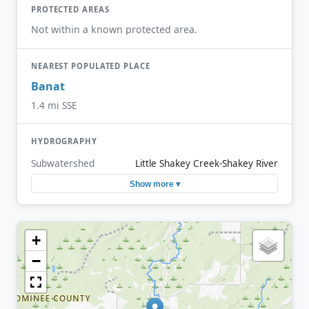
PROTECTED AREAS
Not within a known protected area.
NEAREST POPULATED PLACE
Banat
1.4 mi SSE
HYDROGRAPHY
Subwatershed
Little Shakey Creek-Shakey River
Show more ▾
+
−