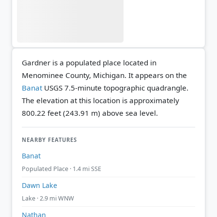
Gardner is a populated place located in
Menominee County, Michigan. It appears on the
Banat
USGS 7.5-minute topographic quadrangle.
The elevation at this location is approximately
800.22 feet (243.91 m) above sea level.
NEARBY FEATURES
Banat
Populated Place · 1.4 mi SSE
Dawn Lake
Lake · 2.9 mi WNW
Nathan