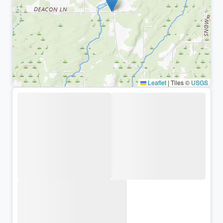
Leaflet
|
Tiles ©
USGS