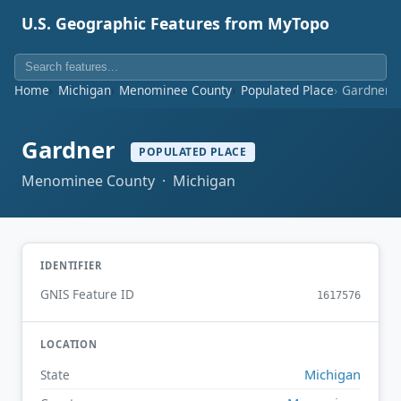
U.S. Geographic Features from MyTopo
Home
Michigan
Menominee County
Populated Place
Gardner
Gardner
POPULATED PLACE
Menominee County · Michigan
IDENTIFIER
GNIS Feature ID
1617576
LOCATION
Michigan
State