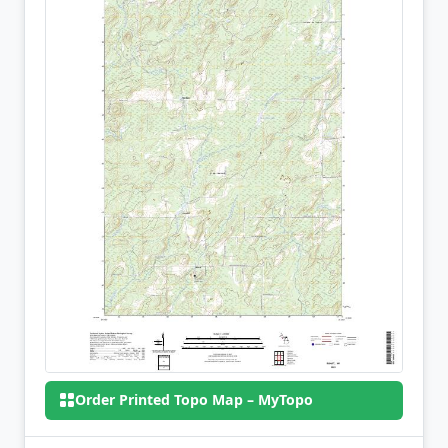
Order Printed Topo Map – MyTopo