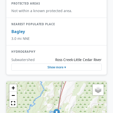
PROTECTED AREAS
Not within a known protected area.
NEAREST POPULATED PLACE
Bagley
3.0 mi NNE
HYDROGRAPHY
Subwatershed
Ross Creek-Little Cedar River
Show more ▾
+
−