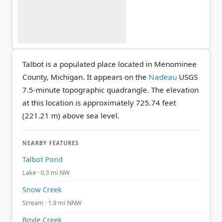
Talbot is a populated place located in Menominee
County, Michigan. It appears on the
Nadeau
USGS
7.5-minute topographic quadrangle.
The elevation
at this location is approximately 725.74 feet
(221.21 m) above sea level.
NEARBY FEATURES
Talbot Pond
Lake · 0.3 mi NW
Snow Creek
Stream · 1.9 mi NNW
Boyle Creek