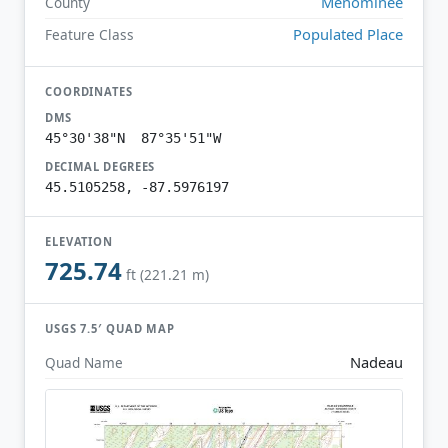
Menominee
County
Populated Place
Feature Class
COORDINATES
DMS
45°30'38"N 87°35'51"W
DECIMAL DEGREES
45.5105258, -87.5976197
ELEVATION
725.74
ft (221.21 m)
USGS 7.5′ QUAD MAP
Nadeau
Quad Name