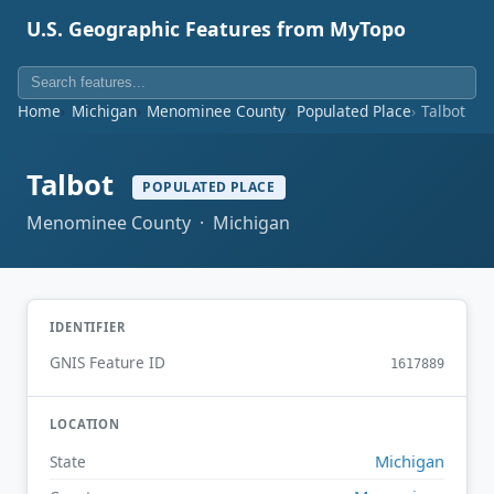
U.S. Geographic Features from MyTopo
Home
Michigan
Menominee County
Populated Place
Talbot
Talbot
POPULATED PLACE
Menominee County · Michigan
IDENTIFIER
GNIS Feature ID
1617889
LOCATION
Michigan
State