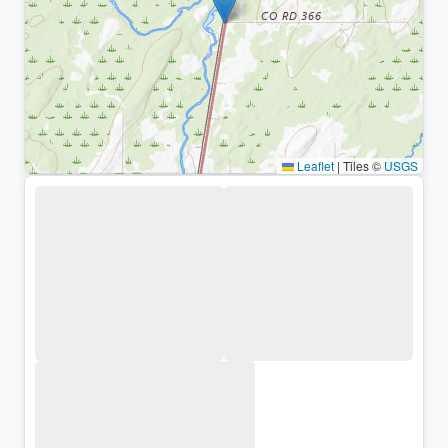
Leaflet
|
Tiles ©
USGS