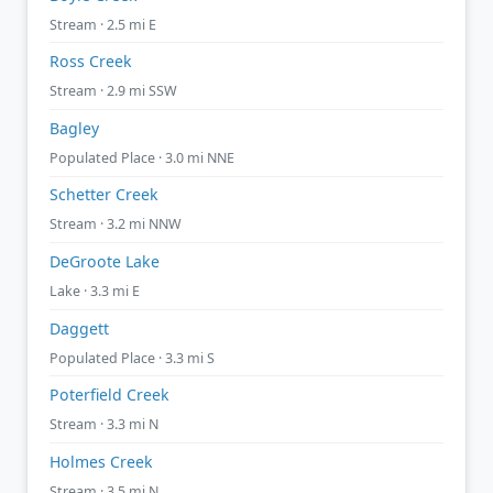
Stream · 2.5 mi E
Ross Creek
Stream · 2.9 mi SSW
Bagley
Populated Place · 3.0 mi NNE
Schetter Creek
Stream · 3.2 mi NNW
DeGroote Lake
Lake · 3.3 mi E
Daggett
Populated Place · 3.3 mi S
Poterfield Creek
Stream · 3.3 mi N
Holmes Creek
Stream · 3.5 mi N