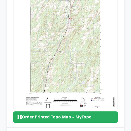
Order Printed Topo Map – MyTopo