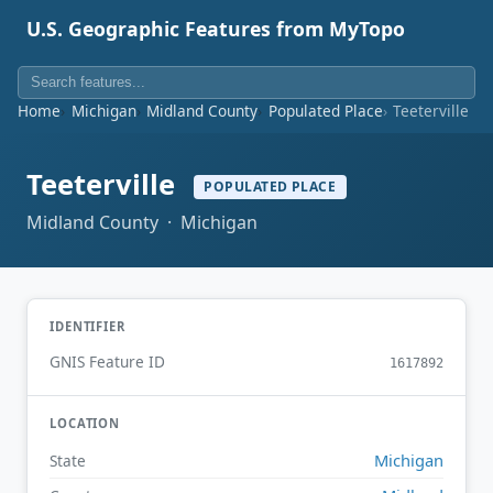
U.S. Geographic Features from MyTopo
Home
Michigan
Midland County
Populated Place
Teeterville
Teeterville
POPULATED PLACE
Midland County · Michigan
IDENTIFIER
GNIS Feature ID
1617892
LOCATION
Michigan
State