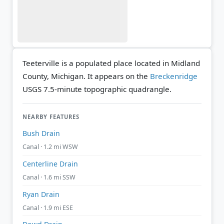
Teeterville is a populated place located in Midland
County, Michigan. It appears on the
Breckenridge
USGS 7.5-minute topographic quadrangle.
NEARBY FEATURES
Bush Drain
Canal · 1.2 mi WSW
Centerline Drain
Canal · 1.6 mi SSW
Ryan Drain
Canal · 1.9 mi ESE