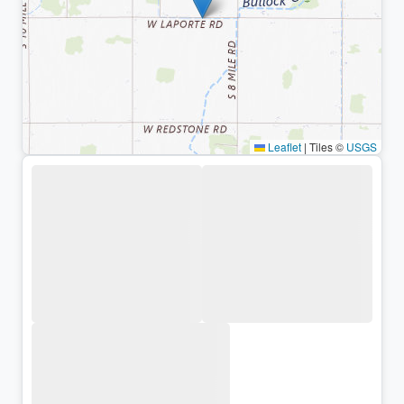
Leaflet
|
Tiles ©
USGS