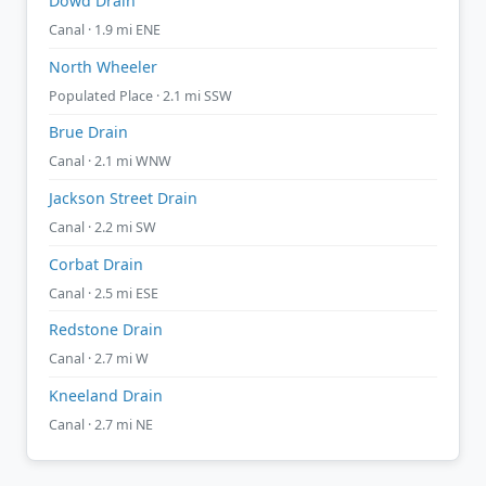
Dowd Drain
Canal · 1.9 mi ENE
North Wheeler
Populated Place · 2.1 mi SSW
Brue Drain
Canal · 2.1 mi WNW
Jackson Street Drain
Canal · 2.2 mi SW
Corbat Drain
Canal · 2.5 mi ESE
Redstone Drain
Canal · 2.7 mi W
Kneeland Drain
Canal · 2.7 mi NE