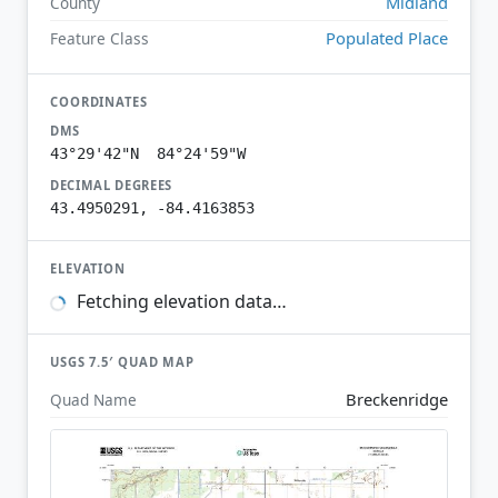
Midland
County
Populated Place
Feature Class
COORDINATES
DMS
43°29'42"N 84°24'59"W
DECIMAL DEGREES
43.4950291, -84.4163853
ELEVATION
Fetching elevation data…
USGS 7.5′ QUAD MAP
Breckenridge
Quad Name