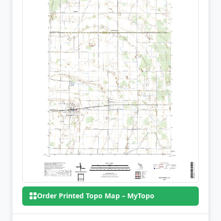
Order Printed Topo Map – MyTopo