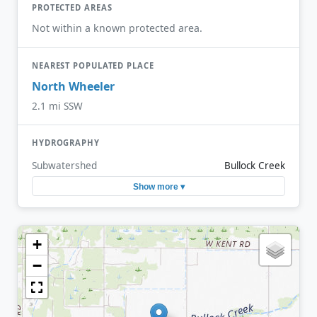
PROTECTED AREAS
Not within a known protected area.
NEAREST POPULATED PLACE
North Wheeler
2.1 mi SSW
HYDROGRAPHY
Subwatershed
Bullock Creek
Show more ▾
+
−