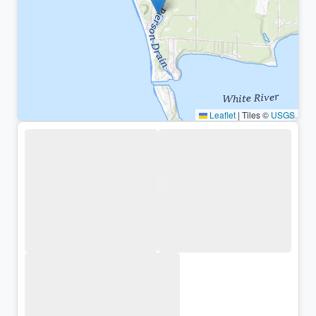
Leaflet
|
Tiles ©
USGS