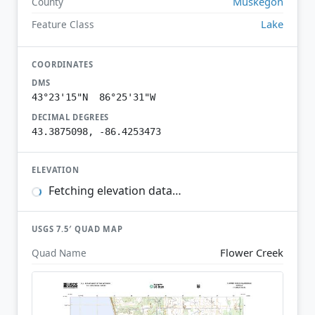
Muskegon
County
Lake
Feature Class
COORDINATES
DMS
43°23'15"N 86°25'31"W
DECIMAL DEGREES
43.3875098, -86.4253473
ELEVATION
Fetching elevation data…
USGS 7.5′ QUAD MAP
Flower Creek
Quad Name