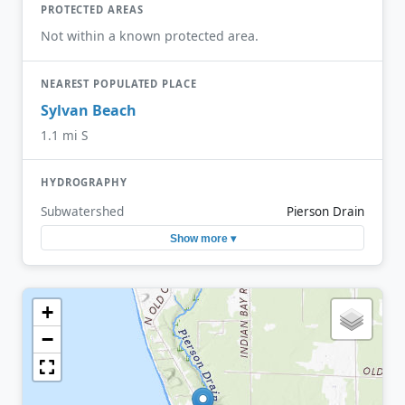
PROTECTED AREAS
Not within a known protected area.
NEAREST POPULATED PLACE
Sylvan Beach
1.1 mi S
HYDROGRAPHY
Subwatershed
Pierson Drain
Show more ▾
+
−