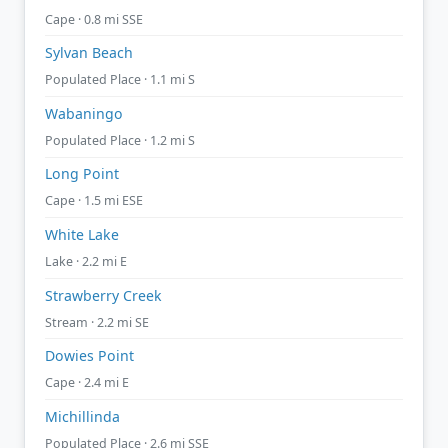
Cape · 0.8 mi SSE
Sylvan Beach
Populated Place · 1.1 mi S
Wabaningo
Populated Place · 1.2 mi S
Long Point
Cape · 1.5 mi ESE
White Lake
Lake · 2.2 mi E
Strawberry Creek
Stream · 2.2 mi SE
Dowies Point
Cape · 2.4 mi E
Michillinda
Populated Place · 2.6 mi SSE