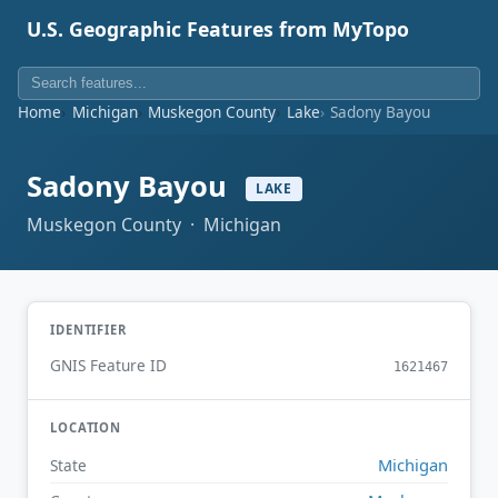
U.S. Geographic Features from MyTopo
Home
Michigan
Muskegon County
Lake
Sadony Bayou
Sadony Bayou
LAKE
Muskegon County · Michigan
IDENTIFIER
GNIS Feature ID
1621467
LOCATION
Michigan
State