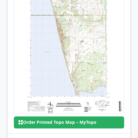
Order Printed Topo Map – MyTopo