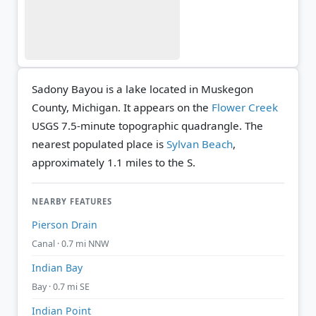
Sadony Bayou is a lake located in Muskegon
County, Michigan. It appears on the
Flower Creek
USGS 7.5-minute topographic quadrangle.
The
nearest populated place is
Sylvan Beach
,
approximately 1.1 miles to the S.
NEARBY FEATURES
Pierson Drain
Canal · 0.7 mi NNW
Indian Bay
Bay · 0.7 mi SE
Indian Point