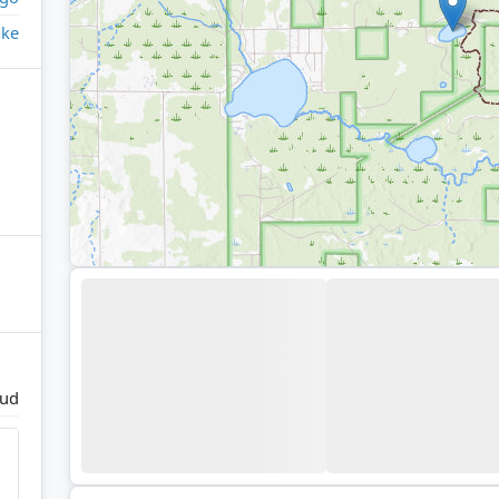
ake
oud