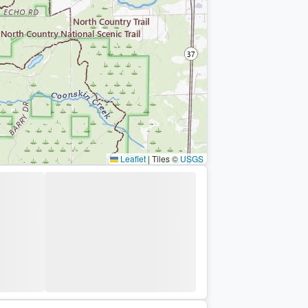
Leaflet
|
Tiles ©
USGS