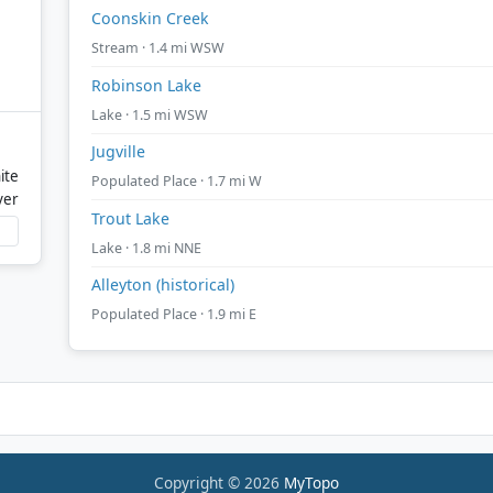
Coonskin Creek
Stream · 1.4 mi WSW
Robinson Lake
Lake · 1.5 mi WSW
Jugville
ite
Populated Place · 1.7 mi W
ver
Trout Lake
Lake · 1.8 mi NNE
Alleyton (historical)
Populated Place · 1.9 mi E
Copyright © 2026
MyTopo