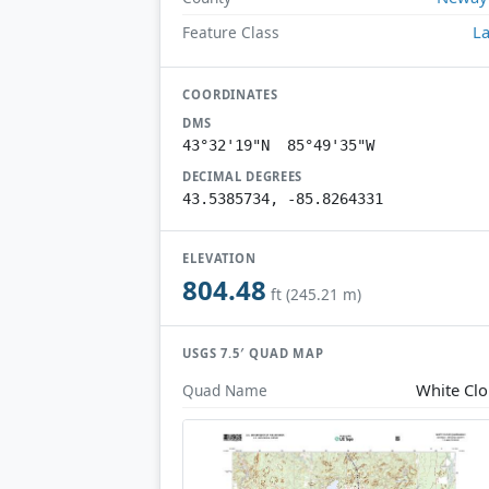
L
Feature Class
COORDINATES
DMS
43°32'19"N 85°49'35"W
DECIMAL DEGREES
43.5385734, -85.8264331
ELEVATION
804.48
ft (245.21 m)
USGS 7.5′ QUAD MAP
White Cl
Quad Name