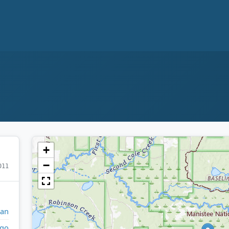
+
−
011
gan
go