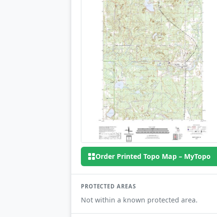
Order Printed Topo Map – MyTopo
PROTECTED AREAS
Not within a known protected area.