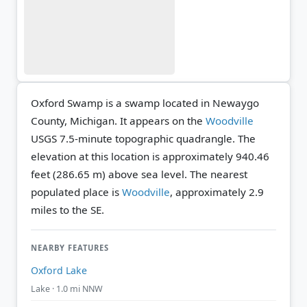
Oxford Swamp is a swamp located in Newaygo
County, Michigan. It appears on the
Woodville
USGS 7.5-minute topographic quadrangle.
The
elevation at this location is approximately 940.46
feet (286.65 m) above sea level.
The nearest
populated place is
Woodville
, approximately 2.9
miles to the SE.
NEARBY FEATURES
Oxford Lake
Lake · 1.0 mi NNW