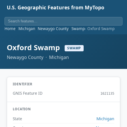
U.S. Geographic Features from MyTopo
Home
Michigan
Newaygo County
Swamp
Oxford Swamp
Oxford Swamp
SWAMP
Newaygo County · Michigan
IDENTIFIER
GNIS Feature ID
1621135
LOCATION
Michigan
State