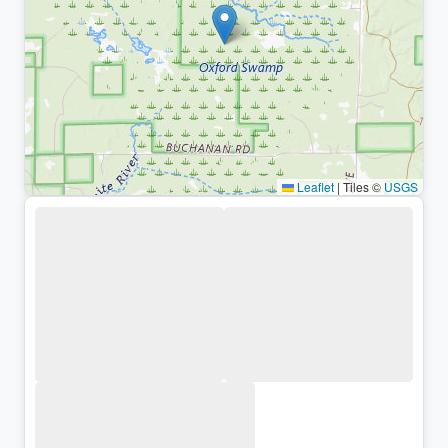
Leaflet
|
Tiles ©
USGS