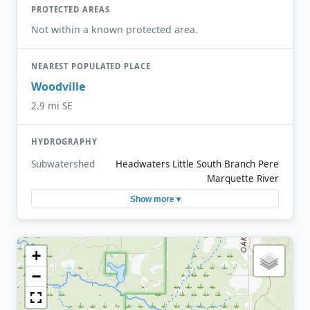
PROTECTED AREAS
Not within a known protected area.
NEAREST POPULATED PLACE
Woodville
2.9 mi SE
HYDROGRAPHY
Subwatershed
Headwaters Little South Branch Pere
Marquette River
Show more ▾
+
−