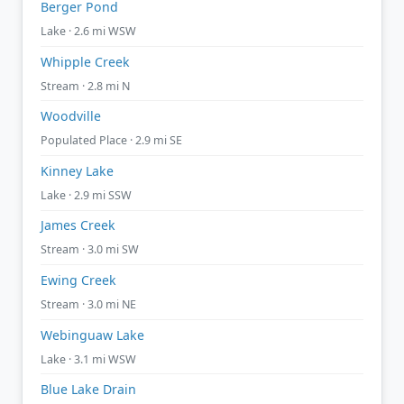
Berger Pond
Lake · 2.6 mi WSW
Whipple Creek
Stream · 2.8 mi N
Woodville
Populated Place · 2.9 mi SE
Kinney Lake
Lake · 2.9 mi SSW
James Creek
Stream · 3.0 mi SW
Ewing Creek
Stream · 3.0 mi NE
Webinguaw Lake
Lake · 3.1 mi WSW
Blue Lake Drain