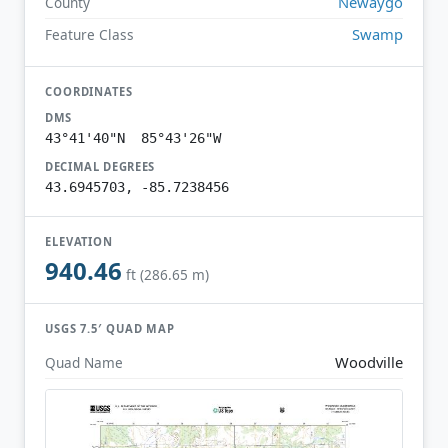
Newaygo
County
Swamp
Feature Class
COORDINATES
DMS
43°41'40"N 85°43'26"W
DECIMAL DEGREES
43.6945703, -85.7238456
ELEVATION
940.46
ft (286.65 m)
USGS 7.5′ QUAD MAP
Woodville
Quad Name