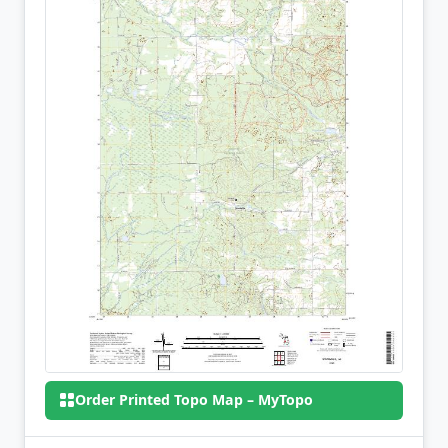
Order Printed Topo Map – MyTopo