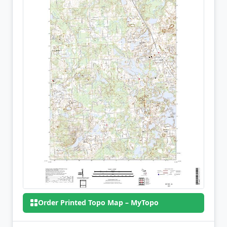
Order Printed Topo Map – MyTopo