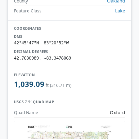
Oakland
County
Lake
Feature Class
COORDINATES
DMS
42°45'47"N 83°20'52"W
DECIMAL DEGREES
42.7630989, -83.3478069
ELEVATION
1,039.09
ft (316.71 m)
USGS 7.5′ QUAD MAP
Oxford
Quad Name