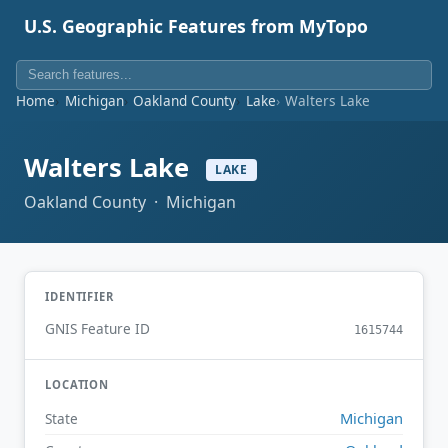
U.S. Geographic Features from MyTopo
Home
Michigan
Oakland County
Lake
Walters Lake
Walters Lake
LAKE
Oakland County · Michigan
IDENTIFIER
GNIS Feature ID
1615744
LOCATION
Michigan
State