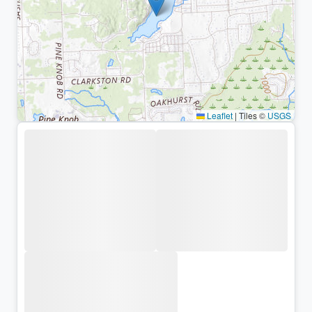
Leaflet
|
Tiles ©
USGS