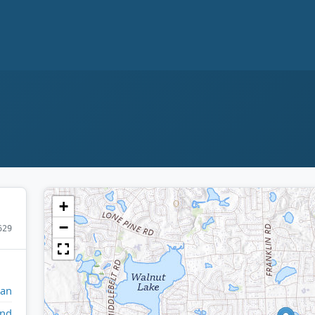
+
−
629
gan
and