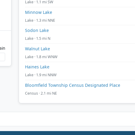
Lake · 1.1 mi SW
Minnow Lake
Lake · 1.3 mi NNE
Sodon Lake
Lake · 1.5 mi N
ain
Walnut Lake
Lake · 1.8 mi WNW
Haines Lake
Lake · 1.9 mi NNW
Bloomfield Township Census Designated Place
Census · 2.1 mi NE