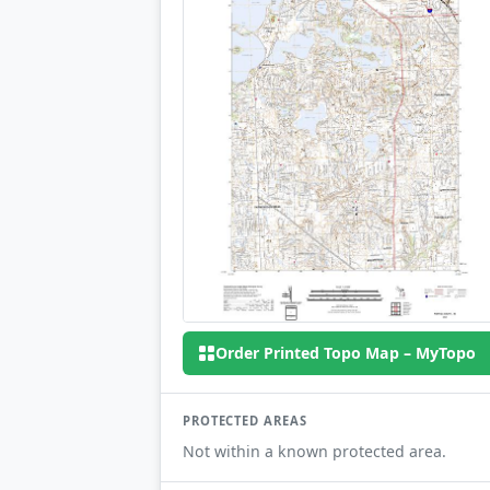
Order Printed Topo Map – MyTopo
PROTECTED AREAS
Not within a known protected area.