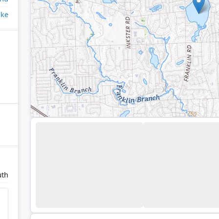
ake
uth