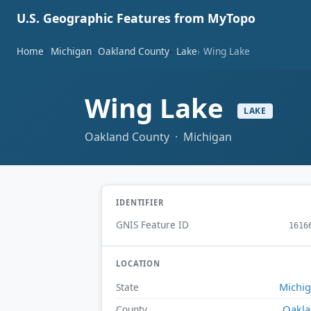
U.S. Geographic Features from MyTopo
Home
Michigan
Oakland County
Lake
Wing Lake
Wing Lake
LAKE
Oakland County · Michigan
IDENTIFIER
GNIS Feature ID
1616
LOCATION
Michi
State
Oakl
County