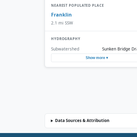
NEAREST POPULATED PLACE
Franklin
2.1 mi SSW
HYDROGRAPHY
Subwatershed
Sunken Bridge Dr
Show more ▾
Data Sources & Attribution