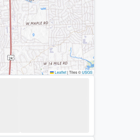
Leaflet
|
Tiles ©
USGS