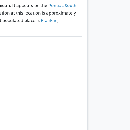
higan. It appears on the
Pontiac South
tion at this location is approximately
 populated place is
Franklin
,