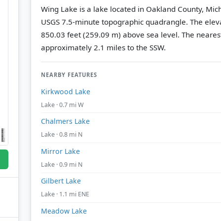
Wing Lake is a lake located in Oakland County, Mic
USGS 7.5-minute topographic quadrangle.
The eleva
850.03 feet (259.09 m) above sea level.
The nearest
approximately 2.1 miles to the SSW.
NEARBY FEATURES
Kirkwood Lake
Lake · 0.7 mi W
Chalmers Lake
Lake · 0.8 mi N
Mirror Lake
Lake · 0.9 mi N
Gilbert Lake
Lake · 1.1 mi ENE
Meadow Lake