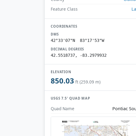
L
Feature Class
COORDINATES
DMS
42°33'07"N 83°17'53"W
DECIMAL DEGREES
42.5518737, -83.2979932
ELEVATION
850.03
ft (259.09 m)
USGS 7.5′ QUAD MAP
Pontiac So
Quad Name