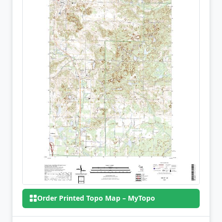
Order Printed Topo Map – MyTopo