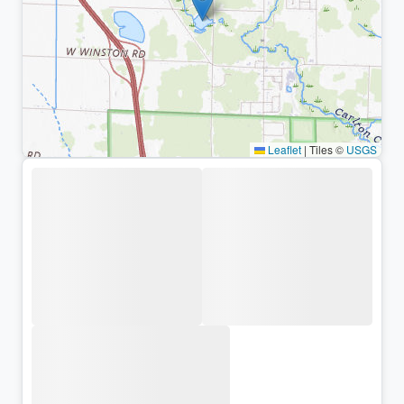
Leaflet
|
Tiles ©
USGS