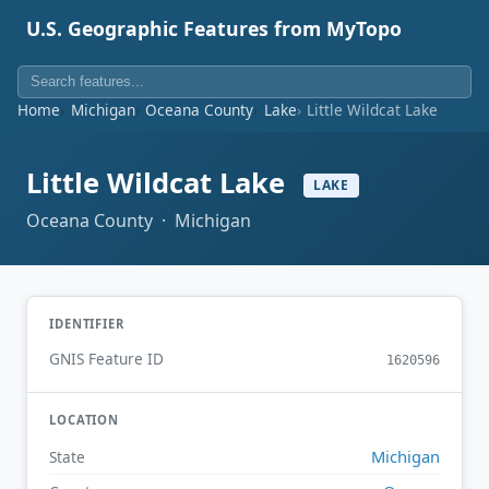
U.S. Geographic Features from MyTopo
Home
Michigan
Oceana County
Lake
Little Wildcat Lake
Little Wildcat Lake
LAKE
Oceana County · Michigan
IDENTIFIER
GNIS Feature ID
1620596
LOCATION
Michigan
State