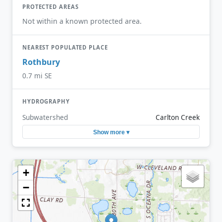
PROTECTED AREAS
Not within a known protected area.
NEAREST POPULATED PLACE
Rothbury
0.7 mi SE
HYDROGRAPHY
Subwatershed
Carlton Creek
Show more ▾
+
−