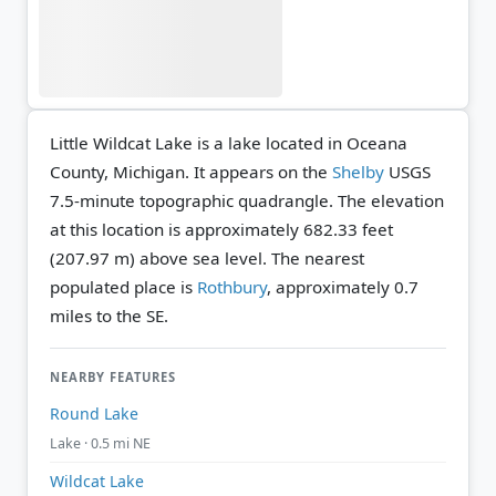
Little Wildcat Lake is a lake located in Oceana
County, Michigan. It appears on the
Shelby
USGS
7.5-minute topographic quadrangle.
The elevation
at this location is approximately 682.33 feet
(207.97 m) above sea level.
The nearest
populated place is
Rothbury
, approximately 0.7
miles to the SE.
NEARBY FEATURES
Round Lake
Lake · 0.5 mi NE
Wildcat Lake