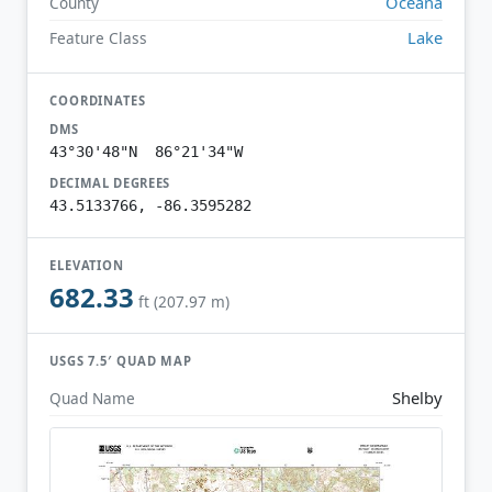
Oceana
County
Lake
Feature Class
COORDINATES
DMS
43°30'48"N 86°21'34"W
DECIMAL DEGREES
43.5133766, -86.3595282
ELEVATION
682.33
ft (207.97 m)
USGS 7.5′ QUAD MAP
Shelby
Quad Name