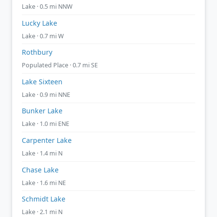
Lake · 0.5 mi NNW
Lucky Lake
Lake · 0.7 mi W
Rothbury
Populated Place · 0.7 mi SE
Lake Sixteen
Lake · 0.9 mi NNE
Bunker Lake
Lake · 1.0 mi ENE
Carpenter Lake
Lake · 1.4 mi N
Chase Lake
Lake · 1.6 mi NE
Schmidt Lake
Lake · 2.1 mi N