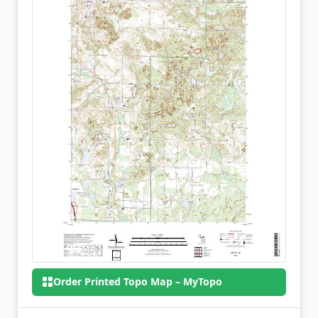
Order Printed Topo Map – MyTopo