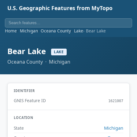
U.S. Geographic Features from MyTopo
Home
Michigan
Oceana County
Lake
Bear Lake
Bear Lake
LAKE
Oceana County · Michigan
IDENTIFIER
GNIS Feature ID
1621007
LOCATION
Michigan
State