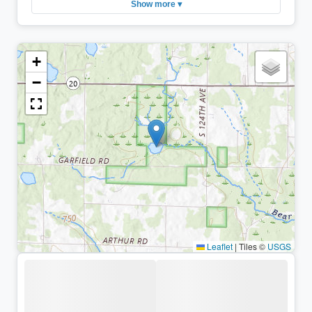
Show more ▾
+
−
Leaflet
|
Tiles ©
USGS