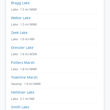
Bragg Lake
Lake · 1.5 mi NNW
Weber Lake
Lake · 1.5 mi NNW
Zeek Lake
Lake · 1.6 mi NW
Dressler Lake
Lake · 1.6 mi WSW
Potters Marsh
Lake · 1.8 mi NNW
Townline Marsh
Swamp · 1.9 mi NNW
Helldiver Lake
Lake · 2.1 mi NW
Smith Lake