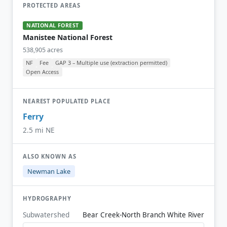
PROTECTED AREAS
NATIONAL FOREST
Manistee National Forest
538,905 acres
NF
Fee
GAP 3 – Multiple use (extraction permitted)
Open Access
NEAREST POPULATED PLACE
Ferry
2.5 mi NE
ALSO KNOWN AS
Newman Lake
HYDROGRAPHY
Subwatershed
Bear Creek-North Branch White River