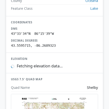
Oceana
County
Lake
Feature Class
COORDINATES
DMS
43°33'34"N 86°15'39"W
DECIMAL DEGREES
43.5595715, -86.2609323
ELEVATION
Fetching elevation data…
USGS 7.5′ QUAD MAP
Shelby
Quad Name