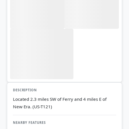
DESCRIPTION
Located 2.3 miles SW of Ferry and 4 miles E of
New Era. (US-T121)
NEARBY FEATURES