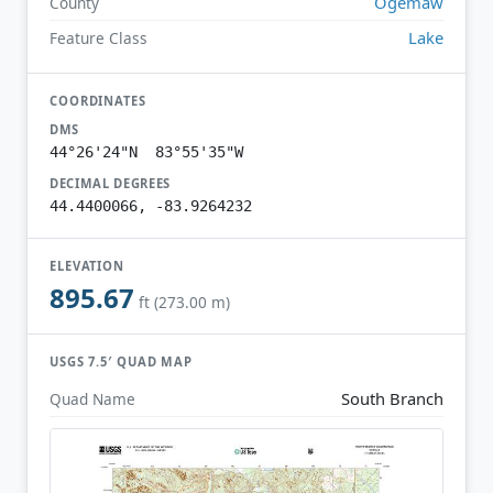
Ogemaw
County
Lake
Feature Class
COORDINATES
DMS
44°26'24"N 83°55'35"W
DECIMAL DEGREES
44.4400066, -83.9264232
ELEVATION
895.67
ft (273.00 m)
USGS 7.5′ QUAD MAP
South Branch
Quad Name