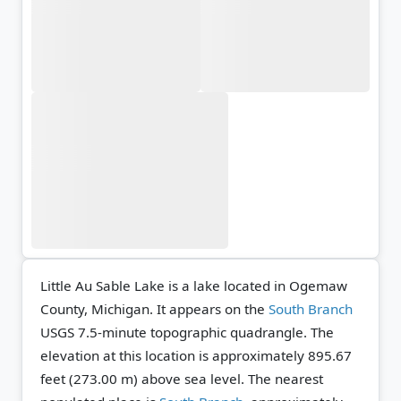
Little Au Sable Lake is a lake located in Ogemaw
County, Michigan. It appears on the
South Branch
USGS 7.5-minute topographic quadrangle.
The
elevation at this location is approximately 895.67
feet (273.00 m) above sea level.
The nearest