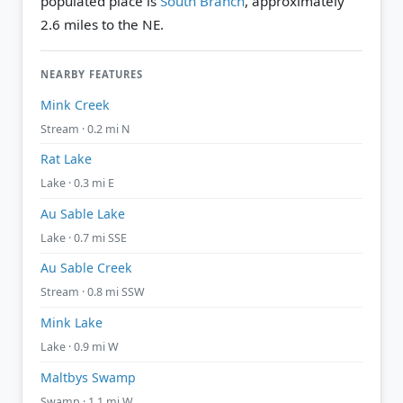
populated place is
South Branch
, approximately
2.6 miles to the NE.
NEARBY FEATURES
Mink Creek
Stream · 0.2 mi N
Rat Lake
Lake · 0.3 mi E
Au Sable Lake
Lake · 0.7 mi SSE
Au Sable Creek
Stream · 0.8 mi SSW
Mink Lake
Lake · 0.9 mi W
Maltbys Swamp
Swamp · 1.1 mi W