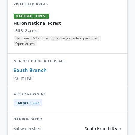
PROTECTED AREAS
NATIONAL FOREST
Huron National Forest
436,312 acres
NF
Fee
GAP 3 – Multiple use (extraction permitted)
Open Access
NEAREST POPULATED PLACE
South Branch
2.6 mi NE
ALSO KNOWN AS
Harpers Lake
HYDROGRAPHY
Subwatershed
South Branch River