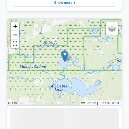
Show more ▾
+
−
Leaflet
|
Tiles ©
USGS