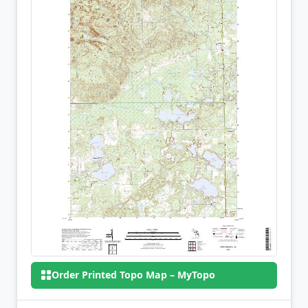
Order Printed Topo Map – MyTopo