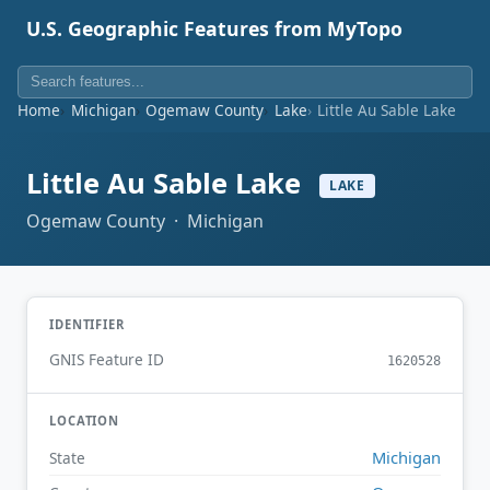
U.S. Geographic Features from MyTopo
Home
Michigan
Ogemaw County
Lake
Little Au Sable Lake
Little Au Sable Lake
LAKE
Ogemaw County · Michigan
IDENTIFIER
GNIS Feature ID
1620528
LOCATION
Michigan
State