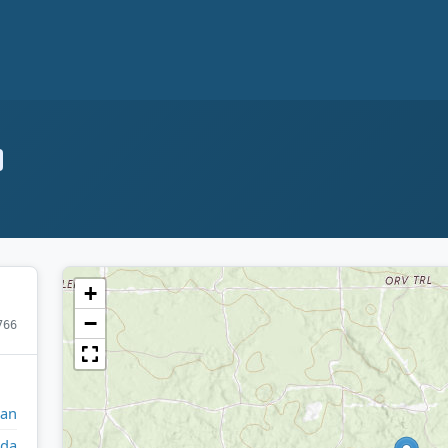
+
−
766
gan
da