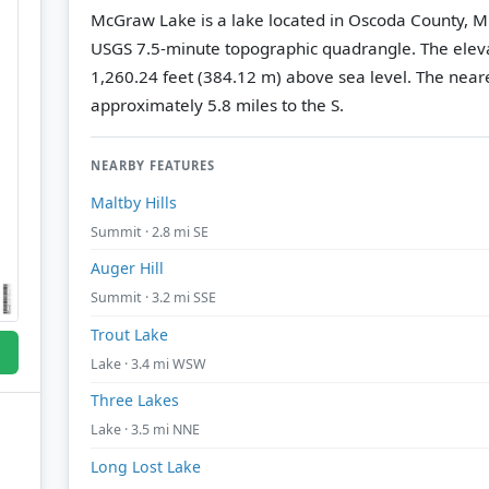
McGraw Lake is a lake located in Oscoda County, M
USGS 7.5-minute topographic quadrangle.
The eleva
1,260.24 feet (384.12 m) above sea level.
The neare
approximately 5.8 miles to the S.
NEARBY FEATURES
Maltby Hills
Summit · 2.8 mi SE
Auger Hill
Summit · 3.2 mi SSE
Trout Lake
Lake · 3.4 mi WSW
Three Lakes
Lake · 3.5 mi NNE
Long Lost Lake