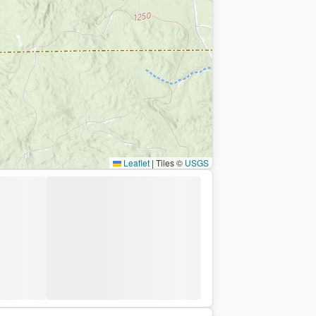
Leaflet
|
Tiles ©
USGS