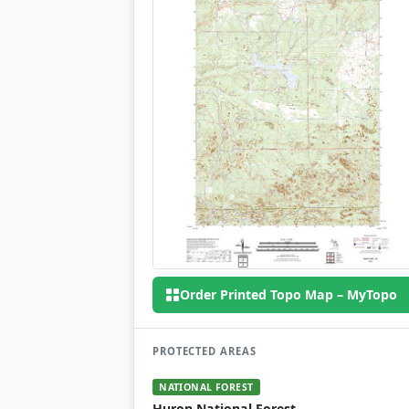
Order Printed Topo Map – MyTopo
PROTECTED AREAS
NATIONAL FOREST
Huron National Forest