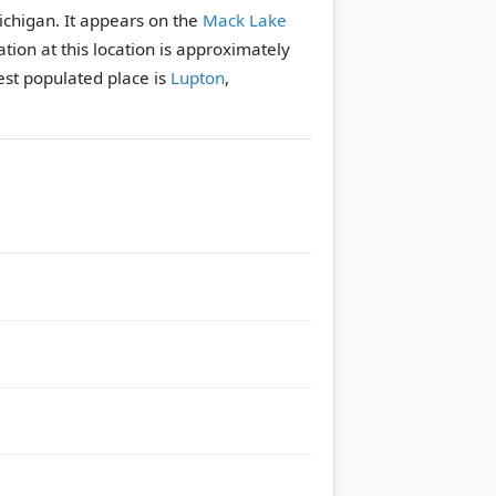
ichigan. It appears on the
Mack Lake
tion at this location is approximately
st populated place is
Lupton
,