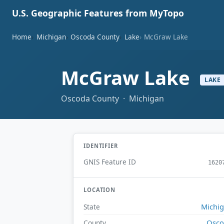
U.S. Geographic Features from MyTopo
Home
Michigan
Oscoda County
Lake
McGraw Lake
McGraw Lake
LAKE
Oscoda County · Michigan
IDENTIFIER
GNIS Feature ID
1620
LOCATION
Michi
State
Osco
County