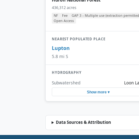
436,312 acres
NF
Fee
GAP 3 – Multiple use (extraction permitted
Open Access
NEAREST POPULATED PLACE
Lupton
5.8 mi S
HYDROGRAPHY
Subwatershed
Loon L
Show more ▾
Data Sources & Attribution