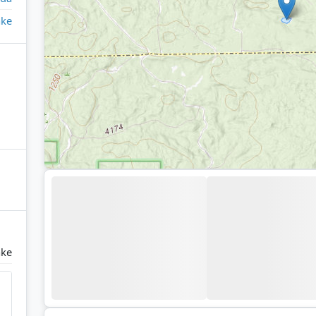
ake
ake