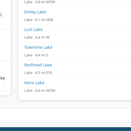
Lake · 3.8 mi WSW
Emley Lake
)
Lake · 4.1 mi NNE
Lost Lake
Lake · 4.4 mi W
Townline Lake
Lake · 4.4 mi S
Redhead Lake
Lake · 4.5 mi ESE
ake
Nero Lake
Lake · 4.6 mi WSW