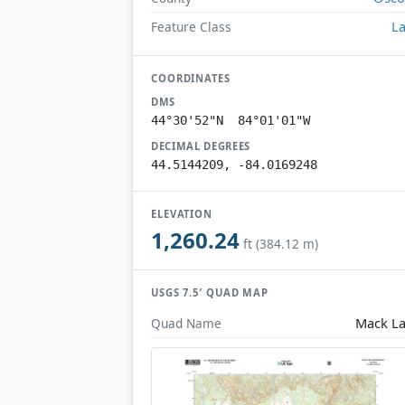
L
Feature Class
COORDINATES
DMS
44°30'52"N 84°01'01"W
DECIMAL DEGREES
44.5144209, -84.0169248
ELEVATION
1,260.24
ft (384.12 m)
USGS 7.5′ QUAD MAP
Mack L
Quad Name