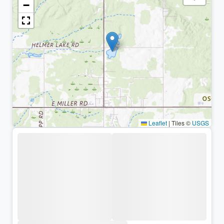
−
Leaflet
|
Tiles ©
USGS