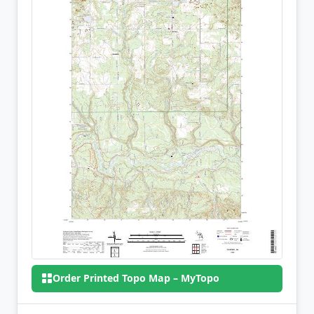
Order Printed Topo Map – MyTopo