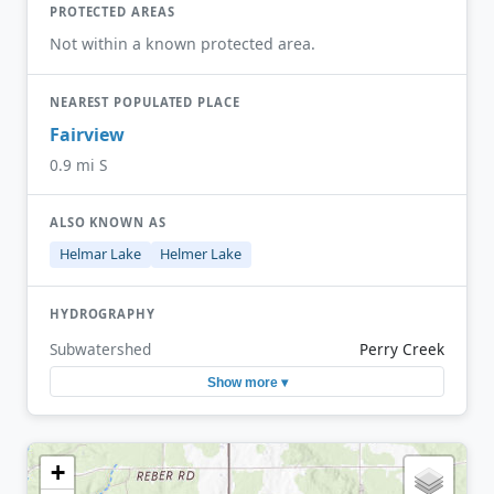
PROTECTED AREAS
Not within a known protected area.
NEAREST POPULATED PLACE
Fairview
0.9 mi S
ALSO KNOWN AS
Helmar Lake
Helmer Lake
HYDROGRAPHY
Subwatershed
Perry Creek
Show more ▾
+