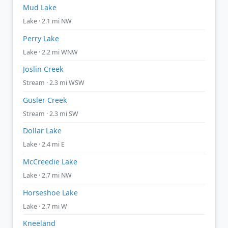
Mud Lake
Lake · 2.1 mi NW
Perry Lake
Lake · 2.2 mi WNW
Joslin Creek
Stream · 2.3 mi WSW
Gusler Creek
Stream · 2.3 mi SW
Dollar Lake
Lake · 2.4 mi E
McCreedie Lake
Lake · 2.7 mi NW
Horseshoe Lake
Lake · 2.7 mi W
Kneeland