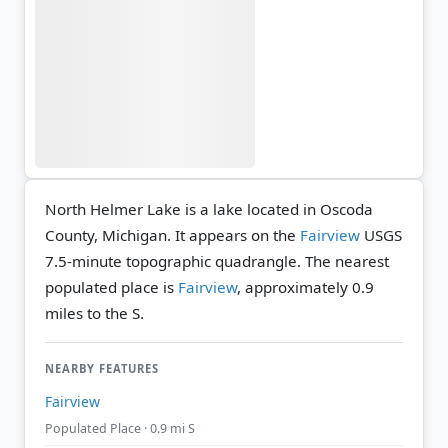
North Helmer Lake is a lake located in Oscoda
County, Michigan. It appears on the
Fairview
USGS
7.5-minute topographic quadrangle.
The nearest
populated place is
Fairview
, approximately 0.9
miles to the S.
NEARBY FEATURES
Fairview
Populated Place · 0.9 mi S