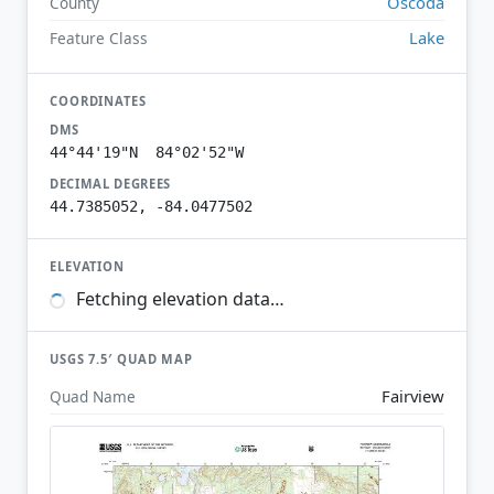
Oscoda
County
Lake
Feature Class
COORDINATES
DMS
44°44'19"N 84°02'52"W
DECIMAL DEGREES
44.7385052, -84.0477502
ELEVATION
Fetching elevation data…
USGS 7.5′ QUAD MAP
Fairview
Quad Name