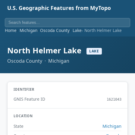
U.S. Geographic Features from MyTopo
Home
Michigan
Oscoda County
Lake
North Helmer Lake
North Helmer Lake
LAKE
Oscoda County · Michigan
IDENTIFIER
GNIS Feature ID
1621043
LOCATION
Michigan
State