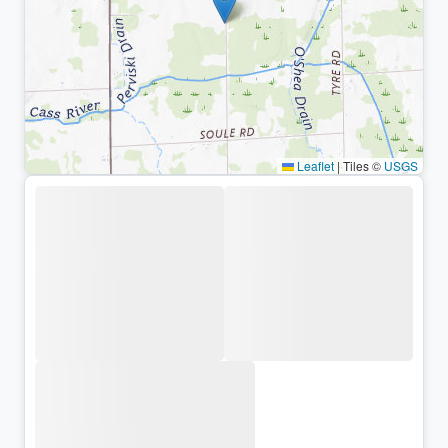
Leaflet
|
Tiles ©
USGS