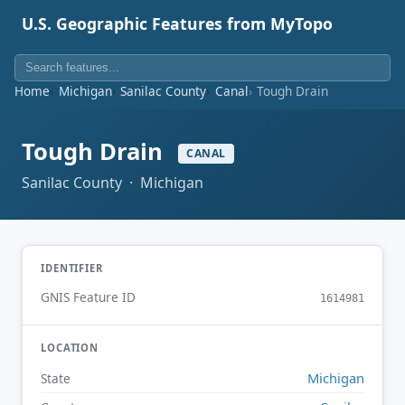
U.S. Geographic Features from MyTopo
Home
Michigan
Sanilac County
Canal
Tough Drain
Tough Drain
CANAL
Sanilac County · Michigan
IDENTIFIER
GNIS Feature ID
1614981
LOCATION
Michigan
State