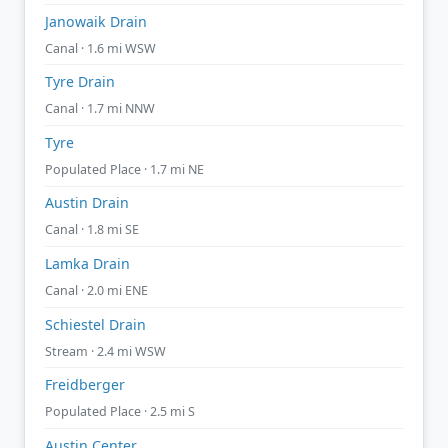
Janowaik Drain
Canal · 1.6 mi WSW
Tyre Drain
Canal · 1.7 mi NNW
Tyre
Populated Place · 1.7 mi NE
Austin Drain
Canal · 1.8 mi SE
Lamka Drain
Canal · 2.0 mi ENE
Schiestel Drain
Stream · 2.4 mi WSW
Freidberger
Populated Place · 2.5 mi S
Austin Center