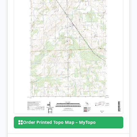
Order Printed Topo Map – MyTopo