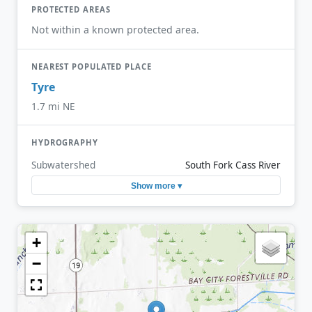
PROTECTED AREAS
Not within a known protected area.
NEAREST POPULATED PLACE
Tyre
1.7 mi NE
HYDROGRAPHY
Subwatershed
South Fork Cass River
Show more ▾
+
−