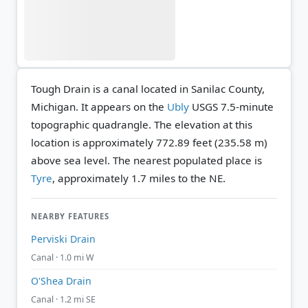
Tough Drain is a canal located in Sanilac County,
Michigan. It appears on the
Ubly
USGS 7.5-minute
topographic quadrangle.
The elevation at this
location is approximately 772.89 feet (235.58 m)
above sea level.
The nearest populated place is
Tyre
, approximately 1.7 miles to the NE.
NEARBY FEATURES
Perviski Drain
Canal · 1.0 mi W
O'Shea Drain
Canal · 1.2 mi SE