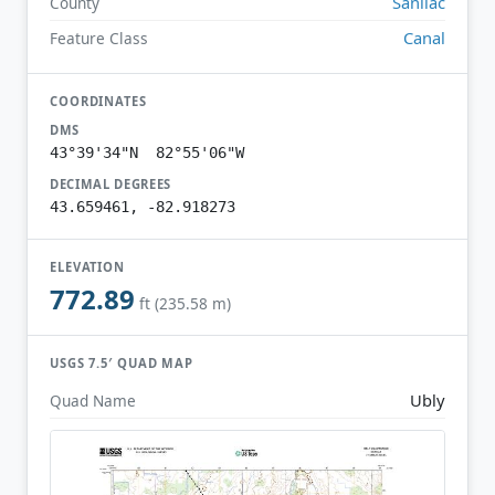
Sanilac
County
Canal
Feature Class
COORDINATES
DMS
43°39'34"N 82°55'06"W
DECIMAL DEGREES
43.659461, -82.918273
ELEVATION
772.89
ft (235.58 m)
USGS 7.5′ QUAD MAP
Ubly
Quad Name