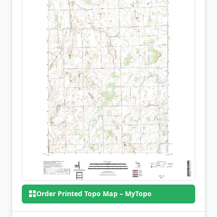
Order Printed Topo Map – MyTopo