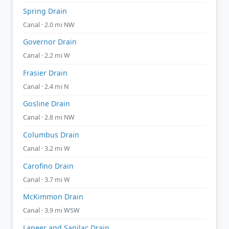
Spring Drain
Canal · 2.0 mi NW
Governor Drain
Canal · 2.2 mi W
Frasier Drain
Canal · 2.4 mi N
Gosline Drain
Canal · 2.8 mi NW
Columbus Drain
Canal · 3.2 mi W
Carofino Drain
Canal · 3.7 mi W
McKimmon Drain
Canal · 3.9 mi WSW
Lapeer and Sanilac Drain