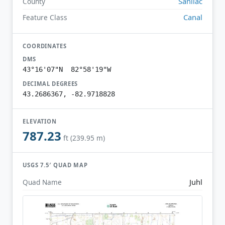
Sanilac
County
Canal
Feature Class
COORDINATES
DMS
43°16'07"N 82°58'19"W
DECIMAL DEGREES
43.2686367, -82.9718828
ELEVATION
787.23
ft (239.95 m)
USGS 7.5′ QUAD MAP
Juhl
Quad Name