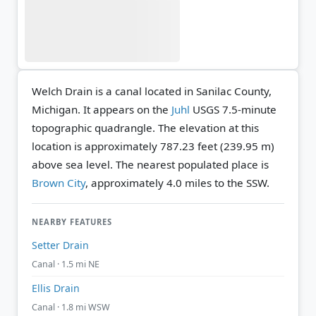
Welch Drain is a canal located in Sanilac County,
Michigan. It appears on the
Juhl
USGS 7.5-minute
topographic quadrangle.
The elevation at this
location is approximately 787.23 feet (239.95 m)
above sea level.
The nearest populated place is
Brown City
, approximately 4.0 miles to the SSW.
NEARBY FEATURES
Setter Drain
Canal · 1.5 mi NE
Ellis Drain
Canal · 1.8 mi WSW