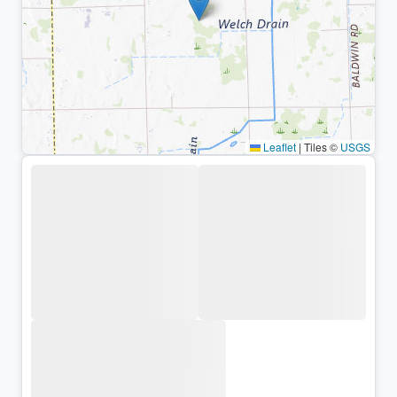
Leaflet
|
Tiles ©
USGS