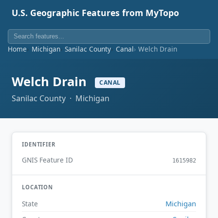
U.S. Geographic Features from MyTopo
Home
Michigan
Sanilac County
Canal
Welch Drain
Welch Drain
CANAL
Sanilac County · Michigan
IDENTIFIER
GNIS Feature ID
1615982
LOCATION
Michigan
State