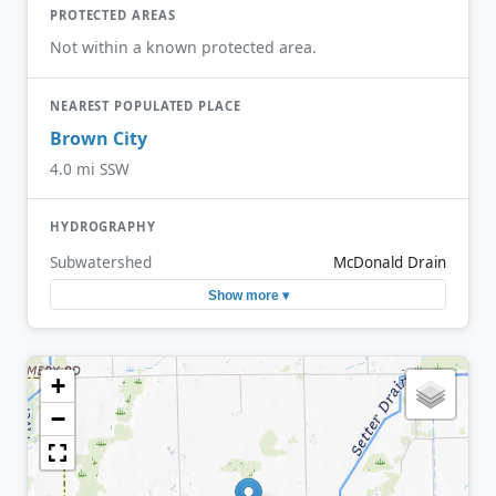
PROTECTED AREAS
Not within a known protected area.
NEAREST POPULATED PLACE
Brown City
4.0 mi SSW
HYDROGRAPHY
Subwatershed
McDonald Drain
Show more ▾
+
−