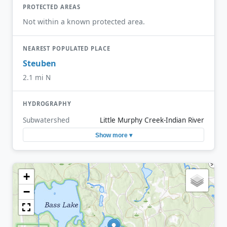
PROTECTED AREAS
Not within a known protected area.
NEAREST POPULATED PLACE
Steuben
2.1 mi N
HYDROGRAPHY
Subwatershed
Little Murphy Creek-Indian River
Show more ▾
+
−