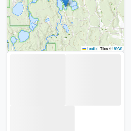
Leaflet
|
Tiles ©
USGS