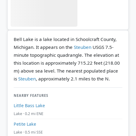
Bell Lake is a lake located in Schoolcraft County,
Michigan. It appears on the
Steuben
USGS 7.5-
minute topographic quadrangle.
The elevation at
this location is approximately 715.22 feet (218.00
m) above sea level.
The nearest populated place
is
Steuben
, approximately 2.1 miles to the N.
NEARBY FEATURES
Little Bass Lake
Lake · 0.2 mi ENE
Petite Lake
Lake · 0.5 mi SSE