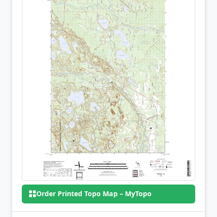
Order Printed Topo Map – MyTopo