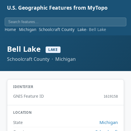
U.S. Geographic Features from MyTopo
Home
Michigan
Schoolcraft County
Lake
Bell Lake
Bell Lake
LAKE
Schoolcraft County · Michigan
IDENTIFIER
GNIS Feature ID
1619158
LOCATION
Michigan
State