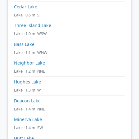
Cedar Lake
Lake · 0.6 mi S
Three Island Lake
Lake · 1.0 mi WSW
Bass Lake
Lake · 1.1 mi WNW
Neighbor Lake
Lake · 1.2 mi NNE
Hughes Lake
Lake · 1.3 mi W
Deacon Lake
Lake · 1.4 mi NNE
Minerva Lake
Lake · 1.4 mi SW
Hutt Lake