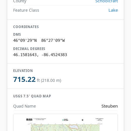
Schoolcraft
County
Lake
Feature Class
COORDINATES
DMS
46°09'29"N 86°27'09"W
DECIMAL DEGREES
46.1581643, -86.4524383
ELEVATION
715.22
ft (218.00 m)
USGS 7.5′ QUAD MAP
Steuben
Quad Name