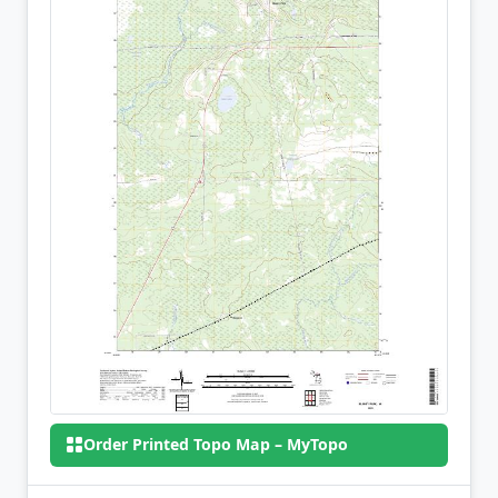
Order Printed Topo Map – MyTopo