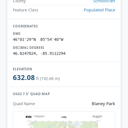
Schoolcraft
County
Populated Place
Feature Class
COORDINATES
DMS
46°01'29"N 85°54'40"W
DECIMAL DEGREES
46.0247024, -85.9112294
ELEVATION
632.08
ft (192.66 m)
USGS 7.5′ QUAD MAP
Blaney Park
Quad Name