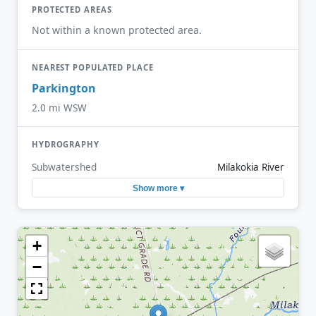
PROTECTED AREAS
Not within a known protected area.
NEAREST POPULATED PLACE
Parkington
2.0 mi WSW
HYDROGRAPHY
Subwatershed
Milakokia River
Show more ▾
+
−