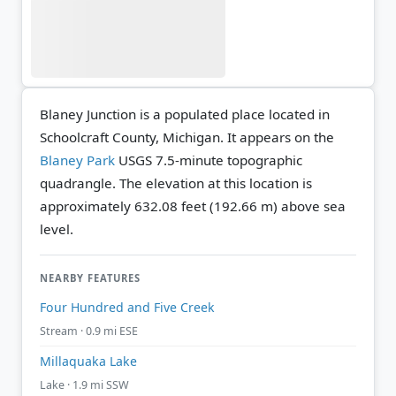
Blaney Junction is a populated place located in
Schoolcraft County, Michigan. It appears on the
Blaney Park
USGS 7.5-minute topographic
quadrangle.
The elevation at this location is
approximately 632.08 feet (192.66 m) above sea
level.
NEARBY FEATURES
Four Hundred and Five Creek
Stream · 0.9 mi ESE
Millaquaka Lake
Lake · 1.9 mi SSW