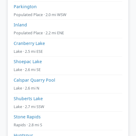
Parkington
Populated Place · 2.0 mi WSW
Inland
Populated Place · 2.2 mi ENE
Cranberry Lake
Lake · 2.5 mi ESE
Shoepac Lake
Lake · 2.6 mi SE
Calspar Quarry Pool
Lake · 2.6 mi N
Shuberts Lake
Lake · 2.7 mi SSW
Stone Rapids
Rapids · 2.8 mi S
Huntspur