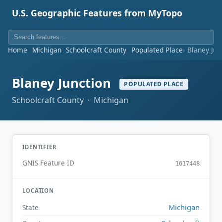
U.S. Geographic Features from MyTopo
Home
Michigan
Schoolcraft County
Populated Place
Blaney Jun
Blaney Junction
POPULATED PLACE
Schoolcraft County · Michigan
IDENTIFIER
GNIS Feature ID
1617448
LOCATION
Michigan
State