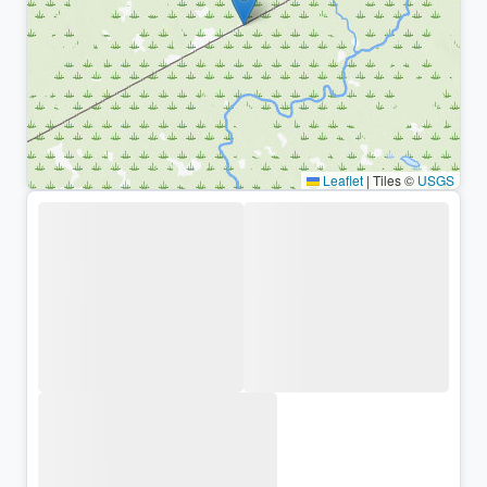
Leaflet
|
Tiles ©
USGS