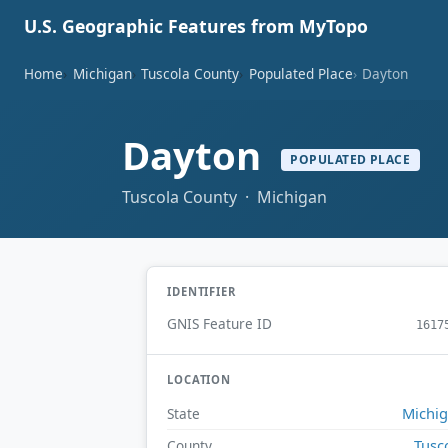
U.S. Geographic Features from MyTopo
Home
Michigan
Tuscola County
Populated Place
Dayton
Dayton
POPULATED PLACE
Tuscola County · Michigan
IDENTIFIER
GNIS Feature ID
1617
LOCATION
Michi
State
Tusc
County