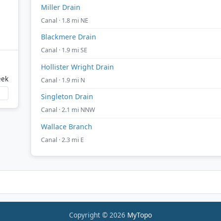
Miller Drain
Canal · 1.8 mi NE
Blackmere Drain
Canal · 1.9 mi SE
Hollister Wright Drain
eek
Canal · 1.9 mi N
Singleton Drain
Canal · 2.1 mi NNW
Wallace Branch
Canal · 2.3 mi E
Copyright © 2026
MyTopo