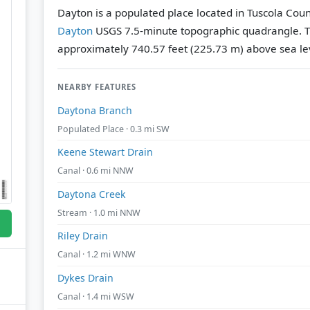
Dayton is a populated place located in Tuscola Coun
Dayton
USGS 7.5-minute topographic quadrangle.
T
approximately 740.57 feet (225.73 m) above sea le
NEARBY FEATURES
Daytona Branch
Populated Place · 0.3 mi SW
Keene Stewart Drain
Canal · 0.6 mi NNW
Daytona Creek
Stream · 1.0 mi NNW
Riley Drain
Canal · 1.2 mi WNW
Dykes Drain
Canal · 1.4 mi WSW