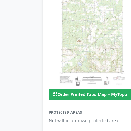
Order Printed Topo Map – MyTopo
PROTECTED AREAS
Not within a known protected area.