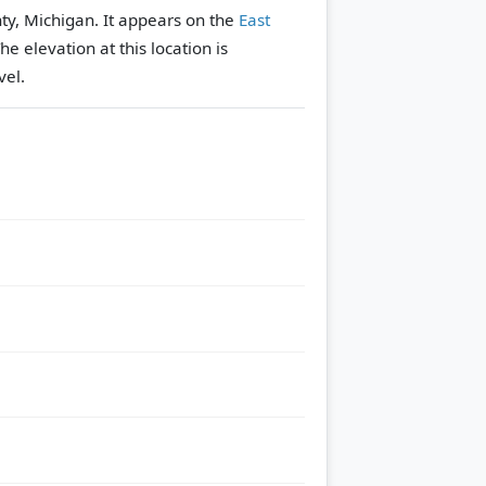
ty, Michigan. It appears on the
East
he elevation at this location is
vel.