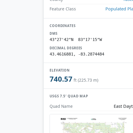
Populated Pl
Feature Class
COORDINATES
DMS
43°27'42"N 83°17'15"W
DECIMAL DEGREES
43.4616881, -83.2874484
ELEVATION
740.57
ft (225.73 m)
USGS 7.5′ QUAD MAP
East Day
Quad Name