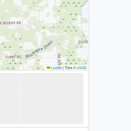
Leaflet
|
Tiles ©
USGS