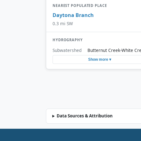
NEAREST POPULATED PLACE
Daytona Branch
0.3 mi SW
HYDROGRAPHY
Subwatershed
Butternut Creek-White Cr
Show more ▾
Data Sources & Attribution