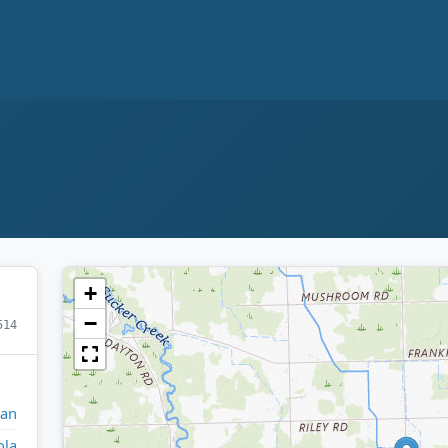
+
−
514
gan
ola