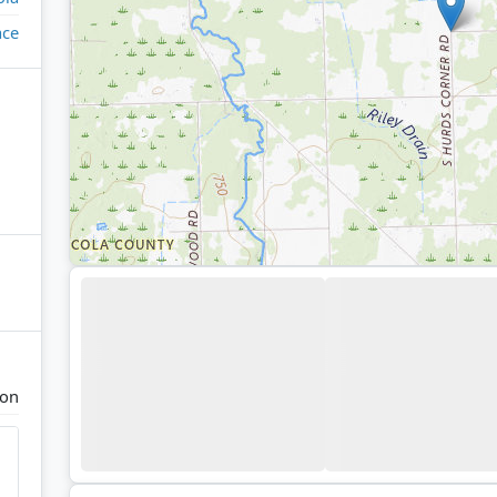
ace
ton