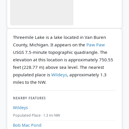
Threemile Lake is a lake located in Van Buren
County, Michigan. It appears on the
Paw Paw
USGS 7.5-minute topographic quadrangle.
The
elevation at this location is approximately 750.55
feet (228.77 m) above sea level.
The nearest
populated place is
Wildeys
, approximately 1.3
miles to the NW.
NEARBY FEATURES
Wildeys
Populated Place · 1.3 mi NW
Bob Mac Pond