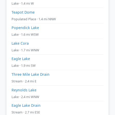
Lake · 1.4 mi W
Teapot Dome
Populated Place · 1.4 mi NNW
Popendick Lake
Lake · 1.6 mi WSW
Lake Cora
Lake · 1.7 mi WNW
Eagle Lake
Lake · 1.9 mi SW
Three Mile Lake Drain
Stream · 2.4 mi E
Reynolds Lake
Lake · 2.4 mi WNW
Eagle Lake Drain
Stream · 2.7 mi ESE