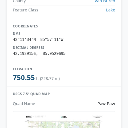
Van Buren
County
Lake
Feature Class
COORDINATES
DMS
42°11'34"N 85°57'11"W
DECIMAL DEGREES
42.1929156, -85.9529695
ELEVATION
750.55
ft (228.77 m)
USGS 7.5′ QUAD MAP
Paw Paw
Quad Name