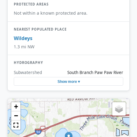
PROTECTED AREAS
Not within a known protected area.
NEAREST POPULATED PLACE
Wildeys
1.3 mi NW
HYDROGRAPHY
Subwatershed
South Branch Paw Paw River
Show more ▾
+
−