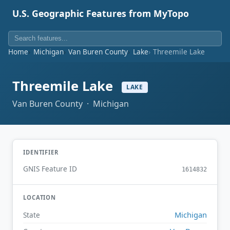
U.S. Geographic Features from MyTopo
Home
Michigan
Van Buren County
Lake
Threemile Lake
Threemile Lake
LAKE
Van Buren County · Michigan
IDENTIFIER
GNIS Feature ID
1614832
LOCATION
Michigan
State