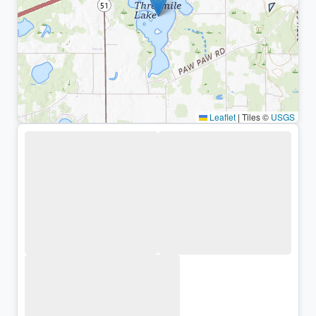
Leaflet
|
Tiles ©
USGS