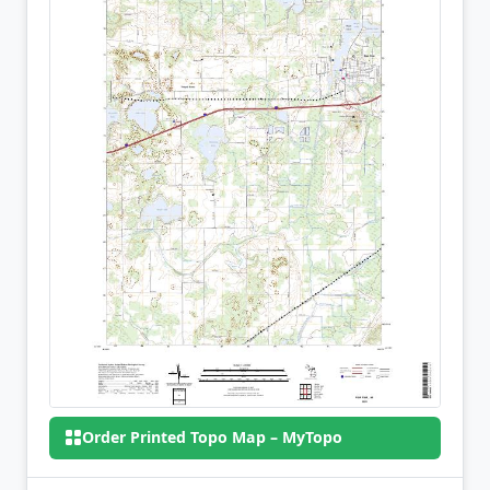
Order Printed Topo Map – MyTopo