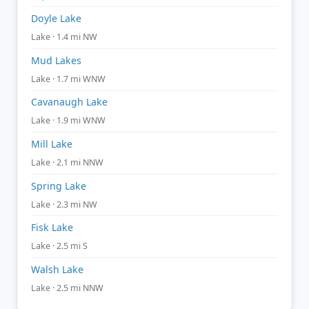
Doyle Lake
Lake · 1.4 mi NW
Mud Lakes
Lake · 1.7 mi WNW
Cavanaugh Lake
Lake · 1.9 mi WNW
Mill Lake
Lake · 2.1 mi NNW
Spring Lake
Lake · 2.3 mi NW
Fisk Lake
Lake · 2.5 mi S
Walsh Lake
Lake · 2.5 mi NNW