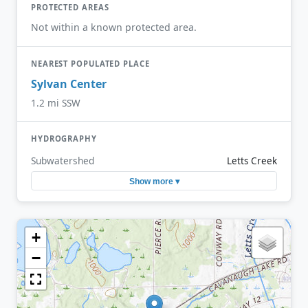
PROTECTED AREAS
Not within a known protected area.
NEAREST POPULATED PLACE
Sylvan Center
1.2 mi SSW
HYDROGRAPHY
Subwatershed
Letts Creek
Show more ▾
+
−