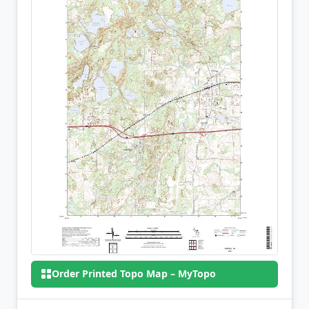
Order Printed Topo Map – MyTopo