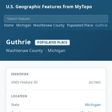
U.S. Geographic Features from MyTopo
Home
Michigan
Washtenaw County
Populated Place
Guthrie
Guthrie
POPULATED PLACE
Washtenaw County · Michigan
IDENTIFIER
GNIS Feature ID
1617601
LOCATION
Michigan
State