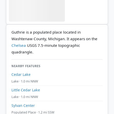
Guthrie is a populated place located in
Washtenaw County, Michigan. It appears on the
Chelsea
USGS 7.5-minute topographic
quadrangle.
NEARBY FEATURES
Cedar Lake
Lake · 1.0 mi NNW
Little Cedar Lake
Lake · 1.0 mi NNW
Sylvan Center
Populated Place · 1.2 mi SSW