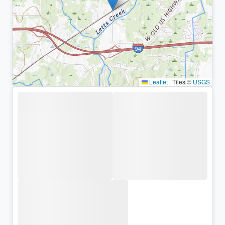
Leaflet
|
Tiles ©
USGS