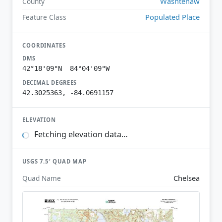
Washtenaw
County
Populated Place
Feature Class
COORDINATES
DMS
42°18'09"N 84°04'09"W
DECIMAL DEGREES
42.3025363, -84.0691157
ELEVATION
Fetching elevation data…
USGS 7.5′ QUAD MAP
Chelsea
Quad Name