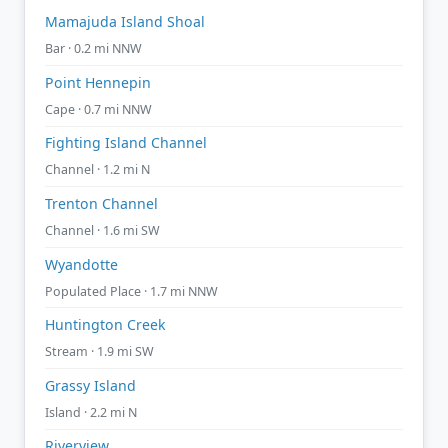
Mamajuda Island Shoal
Bar · 0.2 mi NNW
Point Hennepin
Cape · 0.7 mi NNW
Fighting Island Channel
Channel · 1.2 mi N
Trenton Channel
Channel · 1.6 mi SW
Wyandotte
Populated Place · 1.7 mi NNW
Huntington Creek
Stream · 1.9 mi SW
Grassy Island
Island · 2.2 mi N
Riverview