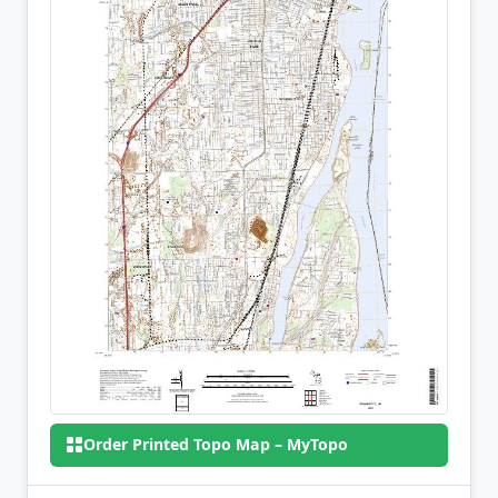
Order Printed Topo Map – MyTopo