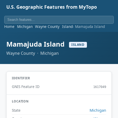
U.S. Geographic Features from MyTopo
Home
Michigan
Wayne County
Island
Mamajuda Island
Mamajuda Island
ISLAND
Wayne County · Michigan
IDENTIFIER
GNIS Feature ID
1617049
LOCATION
Michigan
State