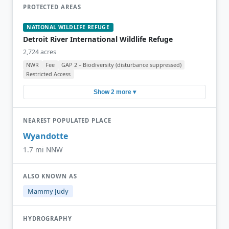
PROTECTED AREAS
NATIONAL WILDLIFE REFUGE
Detroit River International Wildlife Refuge
2,724 acres
NWR
Fee
GAP 2 – Biodiversity (disturbance suppressed)
Restricted Access
Show 2 more ▾
NEAREST POPULATED PLACE
Wyandotte
1.7 mi NNW
ALSO KNOWN AS
Mammy Judy
HYDROGRAPHY