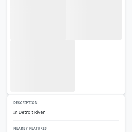
DESCRIPTION
In Detroit River
NEARBY FEATURES