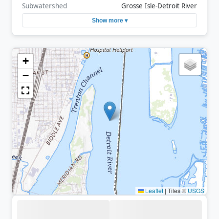
Subwatershed
Grosse Isle-Detroit River
Show more ▾
+
−
Leaflet
|
Tiles ©
USGS