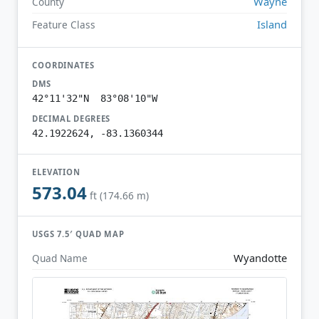
Wayne
County
Island
Feature Class
COORDINATES
DMS
42°11'32"N 83°08'10"W
DECIMAL DEGREES
42.1922624, -83.1360344
ELEVATION
573.04
ft (174.66 m)
USGS 7.5′ QUAD MAP
Wyandotte
Quad Name