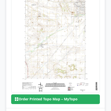
Order Printed Topo Map – MyTopo