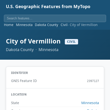
U.S. Geographic Features from MyTopo
Home
Minnesota
Dakota County
Civil
City of Vermillion
City of Vermillion
CIVIL
Dakota County · Minnesota
IDENTIFIER
GNIS Feature ID
2397127
LOCATION
Minnesota
State