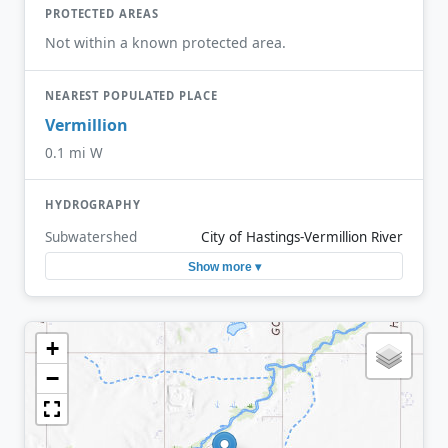
PROTECTED AREAS
Not within a known protected area.
NEAREST POPULATED PLACE
Vermillion
0.1 mi W
HYDROGRAPHY
Subwatershed
City of Hastings-Vermillion River
Show more ▾
+
−