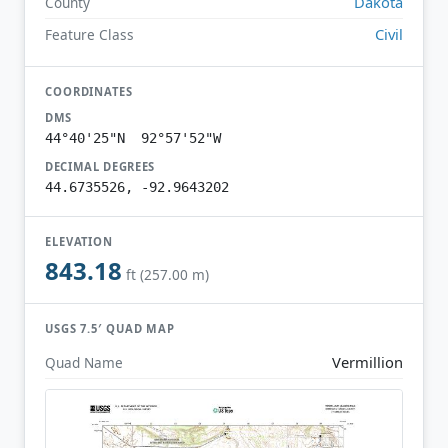
Dakota
County
Civil
Feature Class
COORDINATES
DMS
44°40'25"N 92°57'52"W
DECIMAL DEGREES
44.6735526, -92.9643202
ELEVATION
843.18
ft (257.00 m)
USGS 7.5′ QUAD MAP
Vermillion
Quad Name