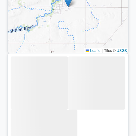
Leaflet
|
Tiles ©
USGS