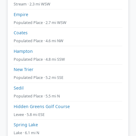
Stream · 2.3 mi WSW
Empire
Populated Place · 2.7 mi WSW
Coates
Populated Place · 4.6 mi NW
Hampton
Populated Place · 4.8 mi SSW
New Trier
Populated Place · 5.2 mi SSE
Sedil
Populated Place · 5.5 mi N
Hidden Greens Golf Course
Levee · 5.8 mi ESE
Spring Lake
Lake · 6.1 mi N