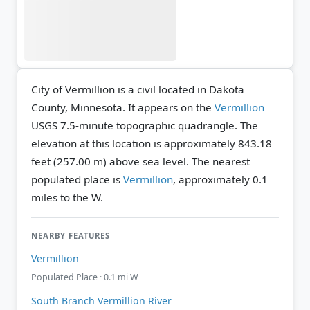
City of Vermillion is a civil located in Dakota
County, Minnesota. It appears on the
Vermillion
USGS 7.5-minute topographic quadrangle.
The
elevation at this location is approximately 843.18
feet (257.00 m) above sea level.
The nearest
populated place is
Vermillion
, approximately 0.1
miles to the W.
NEARBY FEATURES
Vermillion
Populated Place · 0.1 mi W
South Branch Vermillion River