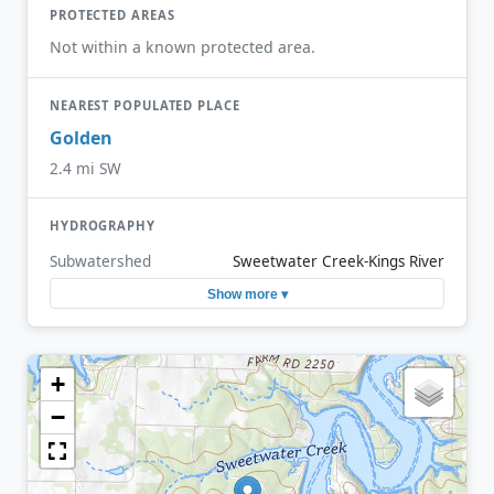
PROTECTED AREAS
Not within a known protected area.
NEAREST POPULATED PLACE
Golden
2.4 mi SW
HYDROGRAPHY
Subwatershed
Sweetwater Creek-Kings River
Show more ▾
+
−