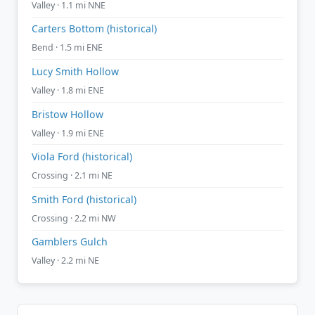
Valley · 1.1 mi NNE
Carters Bottom (historical)
Bend · 1.5 mi ENE
Lucy Smith Hollow
Valley · 1.8 mi ENE
Bristow Hollow
Valley · 1.9 mi ENE
Viola Ford (historical)
Crossing · 2.1 mi NE
Smith Ford (historical)
Crossing · 2.2 mi NW
Gamblers Gulch
Valley · 2.2 mi NE