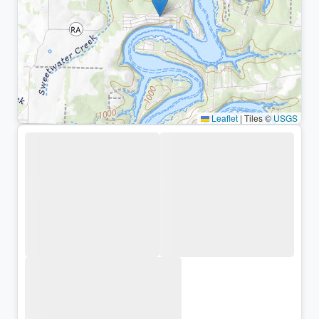
Leaflet
|
Tiles ©
USGS