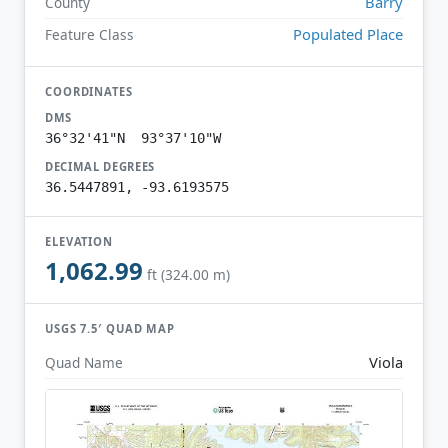
Barry
County
Populated Place
Feature Class
COORDINATES
DMS
36°32'41"N 93°37'10"W
DECIMAL DEGREES
36.5447891, -93.6193575
ELEVATION
1,062.99
ft (324.00 m)
USGS 7.5′ QUAD MAP
Viola
Quad Name