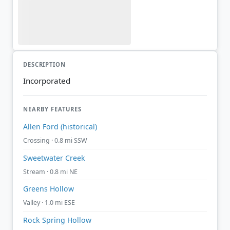
DESCRIPTION
Incorporated
NEARBY FEATURES
Allen Ford (historical)
Crossing · 0.8 mi SSW
Sweetwater Creek
Stream · 0.8 mi NE
Greens Hollow
Valley · 1.0 mi ESE
Rock Spring Hollow