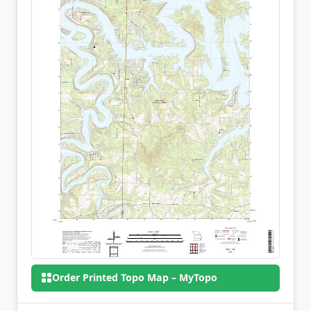
Order Printed Topo Map – MyTopo