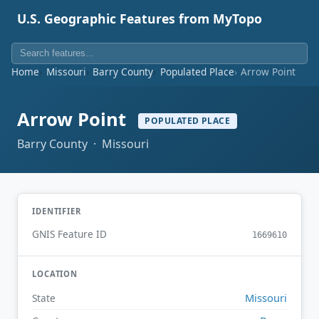
U.S. Geographic Features from MyTopo
Home
Missouri
Barry County
Populated Place
Arrow Point
Arrow Point
POPULATED PLACE
Barry County · Missouri
IDENTIFIER
GNIS Feature ID
1669610
LOCATION
Missouri
State