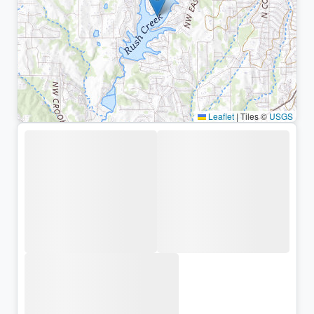
Leaflet
|
Tiles ©
USGS