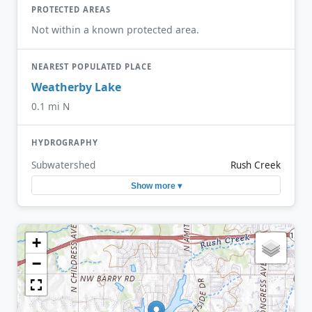
PROTECTED AREAS
Not within a known protected area.
NEAREST POPULATED PLACE
Weatherby Lake
0.1 mi N
HYDROGRAPHY
Subwatershed
Rush Creek
Show more ▾
+
−