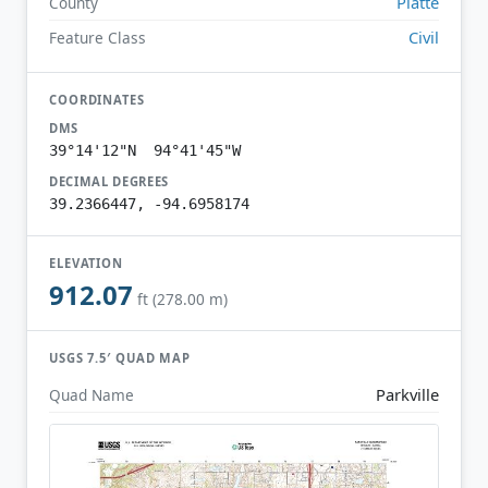
Platte
County
Civil
Feature Class
COORDINATES
DMS
39°14'12"N 94°41'45"W
DECIMAL DEGREES
39.2366447, -94.6958174
ELEVATION
912.07
ft (278.00 m)
USGS 7.5′ QUAD MAP
Parkville
Quad Name