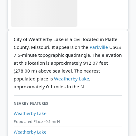
City of Weatherby Lake is a civil located in Platte
County, Missouri. It appears on the
Parkville
USGS
7.5-minute topographic quadrangle.
The elevation
at this location is approximately 912.07 feet
(278.00 m) above sea level.
The nearest
populated place is
Weatherby Lake
,
approximately 0.1 miles to the N.
NEARBY FEATURES
Weatherby Lake
Populated Place · 0.1 mi N
Weatherby Lake