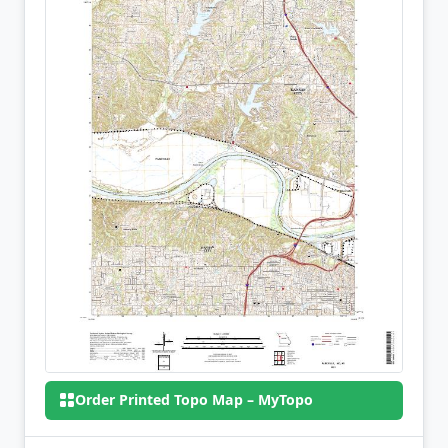
Order Printed Topo Map – MyTopo