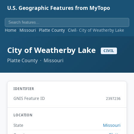
U.S. Geographic Features from MyTopo
Home
Missouri
Platte County
Civil
City of Weatherby Lake
City of Weatherby Lake
CIVIL
Platte County · Missouri
IDENTIFIER
GNIS Feature ID
2397236
LOCATION
Missouri
State