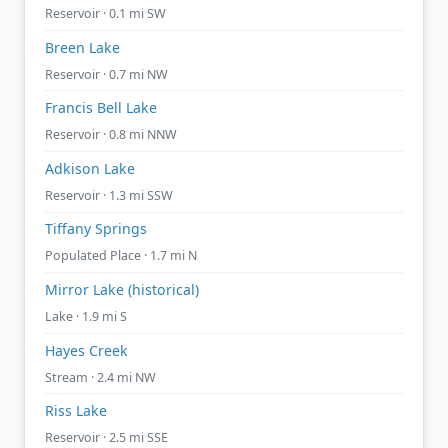
Reservoir · 0.1 mi SW
Breen Lake
Reservoir · 0.7 mi NW
Francis Bell Lake
Reservoir · 0.8 mi NNW
Adkison Lake
Reservoir · 1.3 mi SSW
Tiffany Springs
Populated Place · 1.7 mi N
Mirror Lake (historical)
Lake · 1.9 mi S
Hayes Creek
Stream · 2.4 mi NW
Riss Lake
Reservoir · 2.5 mi SSE