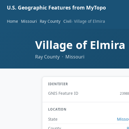
U.S. Geographic Features from MyTopo
Home
Missouri
Ray County
Civil
Village of Elmira
Village of Elmira
Ray County · Missouri
IDENTIFIER
GNIS Feature ID
2398
LOCATION
Misso
State
County