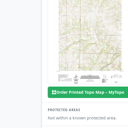
Order Printed Topo Map – MyTopo
PROTECTED AREAS
Not within a known protected area.