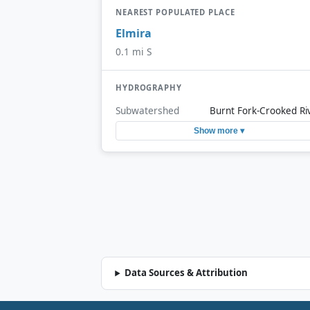
NEAREST POPULATED PLACE
Elmira
0.1 mi S
HYDROGRAPHY
Subwatershed
Burnt Fork-Crooked Ri
Show more ▾
Data Sources & Attribution