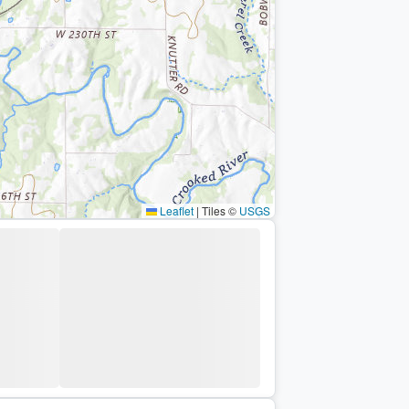
Leaflet
|
Tiles ©
USGS