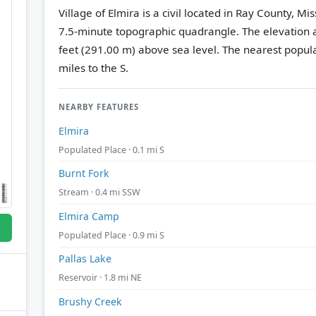
Village of Elmira is a civil located in Ray County, Mi
7.5-minute topographic quadrangle.
The elevation a
feet (291.00 m) above sea level.
The nearest popula
miles to the S.
NEARBY FEATURES
Elmira
Populated Place · 0.1 mi S
Burnt Fork
Stream · 0.4 mi SSW
Elmira Camp
Populated Place · 0.9 mi S
Pallas Lake
Reservoir · 1.8 mi NE
Brushy Creek