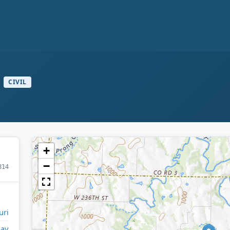
CIVIL
+
−
814
uri
Ray