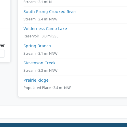
Stream · 2.1 mi N
South Prong Crooked River
Stream · 2.4 mi NNW
Wilderness Camp Lake
Reservoir · 3.0 mi SSE
ver
Spring Branch
Stream · 3.1 mi NNW
Stevenson Creek
Stream · 3.3 mi NNW
Prairie Ridge
Populated Place · 3.4 mi NNE