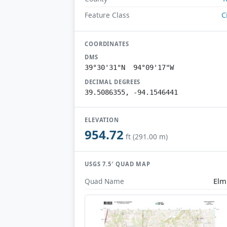
C
Feature Class
COORDINATES
DMS
39°30'31"N 94°09'17"W
DECIMAL DEGREES
39.5086355, -94.1546441
ELEVATION
954.72
ft (291.00 m)
USGS 7.5′ QUAD MAP
Elm
Quad Name