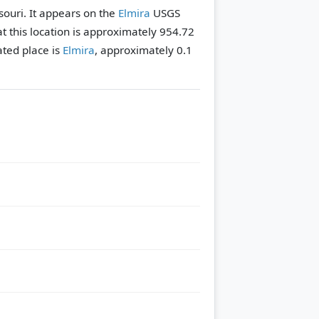
ssouri. It appears on the
Elmira
USGS
t this location is approximately 954.72
ted place is
Elmira
, approximately 0.1