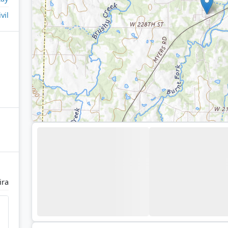
ivil
ira