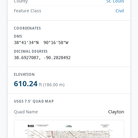
St. Louis
County
Civil
Feature Class
COORDINATES
DMS
38°41'34"N 90°16'58"W
DECIMAL DEGREES
38.6927087, -90.2828492
ELEVATION
610.24
ft (186.00 m)
USGS 7.5′ QUAD MAP
Clayton
Quad Name