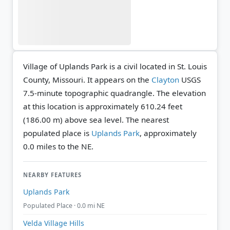
Village of Uplands Park is a civil located in St. Louis
County, Missouri. It appears on the
Clayton
USGS
7.5-minute topographic quadrangle.
The elevation
at this location is approximately 610.24 feet
(186.00 m) above sea level.
The nearest
populated place is
Uplands Park
, approximately
0.0 miles to the NE.
NEARBY FEATURES
Uplands Park
Populated Place · 0.0 mi NE
Velda Village Hills