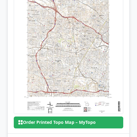
Order Printed Topo Map – MyTopo