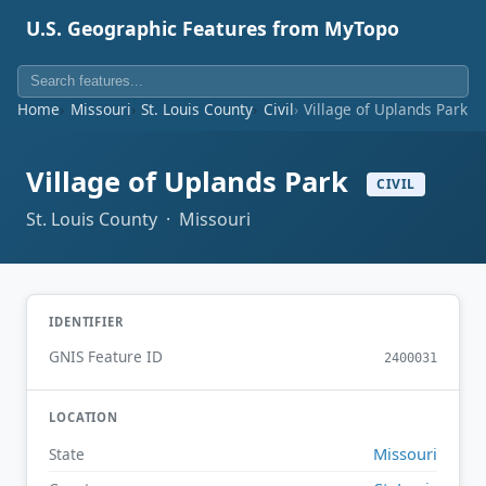
U.S. Geographic Features from MyTopo
Home
Missouri
St. Louis County
Civil
Village of Uplands Park
Village of Uplands Park
CIVIL
St. Louis County · Missouri
IDENTIFIER
GNIS Feature ID
2400031
LOCATION
Missouri
State