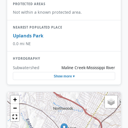
PROTECTED AREAS
Not within a known protected area.
NEAREST POPULATED PLACE
Uplands Park
0.0 mi NE
HYDROGRAPHY
Subwatershed
Maline Creek-Mississippi River
Show more ▾
+
−