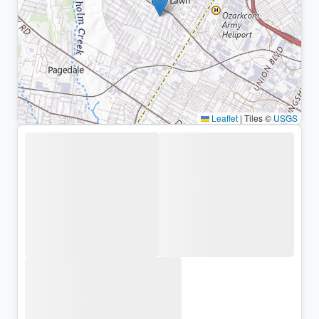
Leaflet
|
Tiles ©
USGS