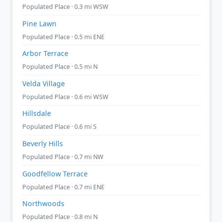
Populated Place · 0.3 mi WSW
Pine Lawn
Populated Place · 0.5 mi ENE
Arbor Terrace
Populated Place · 0.5 mi N
Velda Village
Populated Place · 0.6 mi WSW
Hillsdale
Populated Place · 0.6 mi S
Beverly Hills
Populated Place · 0.7 mi NW
Goodfellow Terrace
Populated Place · 0.7 mi ENE
Northwoods
Populated Place · 0.8 mi N