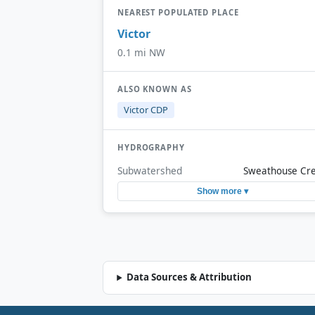
NEAREST POPULATED PLACE
Victor
0.1 mi NW
ALSO KNOWN AS
Victor CDP
HYDROGRAPHY
Subwatershed
Sweathouse Cr
Show more ▾
Data Sources & Attribution