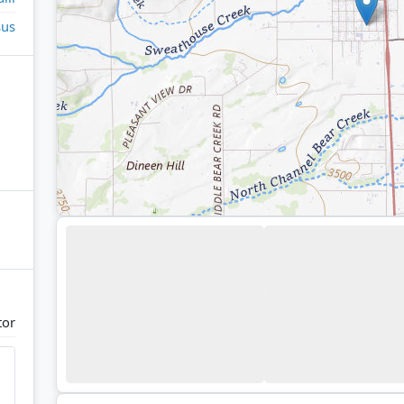
sus
tor