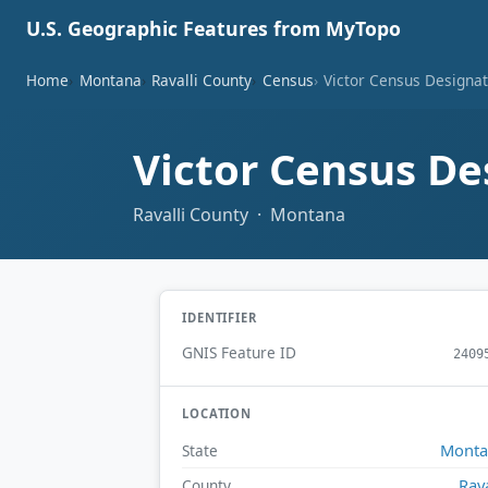
U.S. Geographic Features from MyTopo
Home
Montana
Ravalli County
Census
Victor Census Designa
Victor Census De
Ravalli County · Montana
IDENTIFIER
GNIS Feature ID
2409
LOCATION
Monta
State
Rava
County