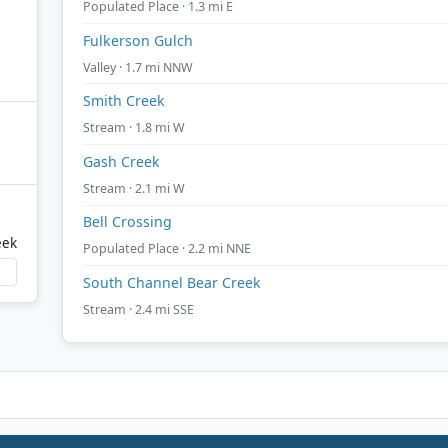
Populated Place · 1.3 mi E
Fulkerson Gulch
Valley · 1.7 mi NNW
Smith Creek
Stream · 1.8 mi W
Gash Creek
Stream · 2.1 mi W
Bell Crossing
eek
Populated Place · 2.2 mi NNE
South Channel Bear Creek
Stream · 2.4 mi SSE