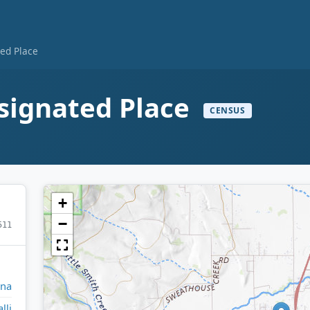
ted Place
signated Place
CENSUS
+
−
511
na
lli