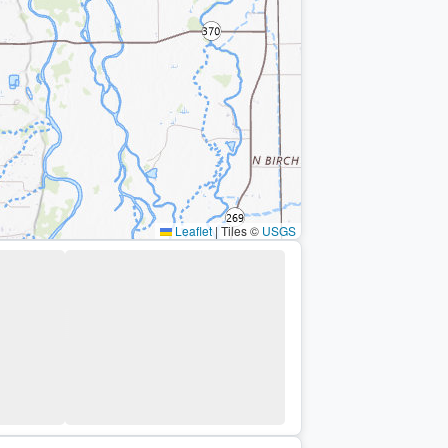
Leaflet
|
Tiles ©
USGS