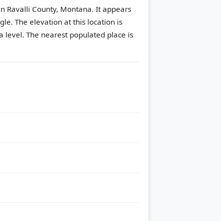
in Ravalli County, Montana. It appears
gle.
The elevation at this location is
 level.
The nearest populated place is