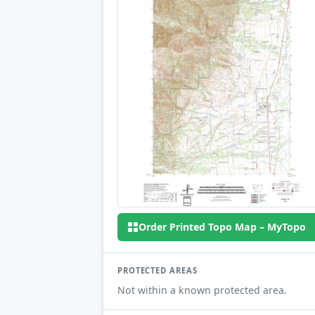
Order Printed Topo Map – MyTopo
PROTECTED AREAS
Not within a known protected area.