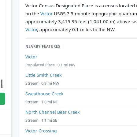
Victor Census Designated Place is a census located 
on the
Victor
USGS 7.5-minute topographic quadran
approximately 3,415.35 feet (1,041.00 m) above sea
Victor
, approximately 0.1 miles to the NW.
NEARBY FEATURES
Victor
Populated Place · 0.1 mi NW
Little Smith Creek
Stream · 0.9 mi NW
Sweathouse Creek
Stream · 1.0 mi NE
North Channel Bear Creek
Stream · 1.1 mi SE
Victor Crossing