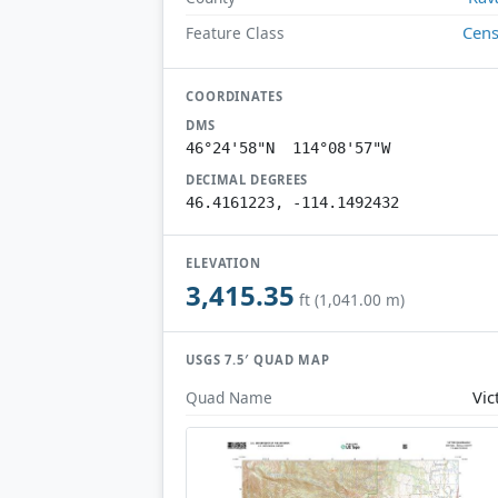
Cen
Feature Class
COORDINATES
DMS
46°24'58"N 114°08'57"W
DECIMAL DEGREES
46.4161223, -114.1492432
ELEVATION
3,415.35
ft (1,041.00 m)
USGS 7.5′ QUAD MAP
Vic
Quad Name