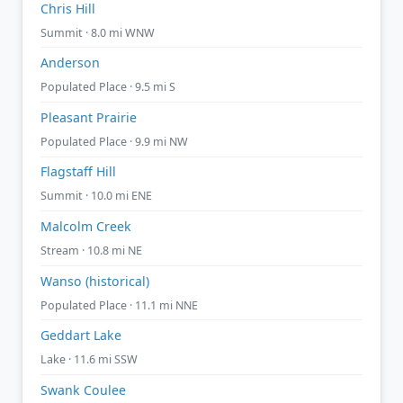
Chris Hill
Summit · 8.0 mi WNW
Anderson
Populated Place · 9.5 mi S
Pleasant Prairie
Populated Place · 9.9 mi NW
Flagstaff Hill
Summit · 10.0 mi ENE
Malcolm Creek
Stream · 10.8 mi NE
Wanso (historical)
Populated Place · 11.1 mi NNE
Geddart Lake
Lake · 11.6 mi SSW
Swank Coulee