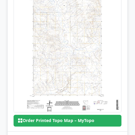
Order Printed Topo Map – MyTopo