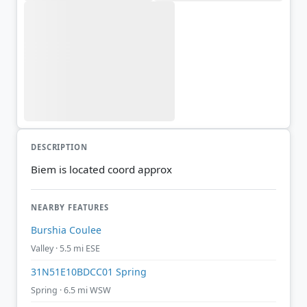
DESCRIPTION
Biem is located coord approx
NEARBY FEATURES
Burshia Coulee
Valley · 5.5 mi ESE
31N51E10BDCC01 Spring
Spring · 6.5 mi WSW