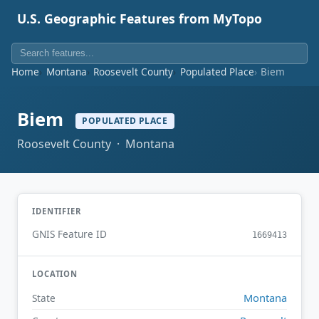
U.S. Geographic Features from MyTopo
Home
Montana
Roosevelt County
Populated Place
Biem
Biem
POPULATED PLACE
Roosevelt County · Montana
IDENTIFIER
GNIS Feature ID
1669413
LOCATION
Montana
State