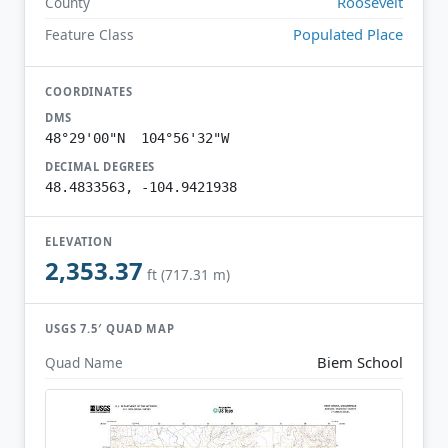
Roosevelt
County
Populated Place
Feature Class
COORDINATES
DMS
48°29'00"N 104°56'32"W
DECIMAL DEGREES
48.4833563, -104.9421938
ELEVATION
2,353.37
ft (717.31 m)
USGS 7.5′ QUAD MAP
Biem School
Quad Name