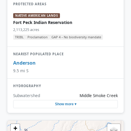
PROTECTED AREAS
NATIVE AMERICAN LANDS
Fort Peck Indian Reservation
2,113,225 acres
TRIBL
Proclamation
GAP 4 – No biodiversity mandate
NEAREST POPULATED PLACE
Anderson
9.5 mi S
HYDROGRAPHY
Subwatershed
Middle Smoke Creek
Show more ▾
+