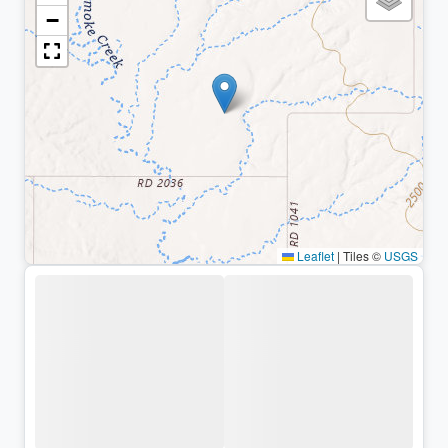
−
Leaflet
|
Tiles ©
USGS