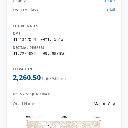
Custer
County
Civil
Feature Class
COORDINATES
DMS
41°13'20"N 99°17'56"W
DECIMAL DEGREES
41.2221898, -99.2987656
ELEVATION
2,260.50
ft (689.00 m)
USGS 7.5′ QUAD MAP
Mason City
Quad Name