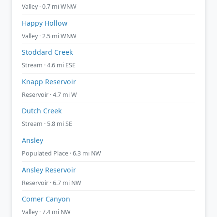
Valley · 0.7 mi WNW
Happy Hollow
Valley · 2.5 mi WNW
Stoddard Creek
Stream · 4.6 mi ESE
Knapp Reservoir
Reservoir · 4.7 mi W
Dutch Creek
Stream · 5.8 mi SE
Ansley
Populated Place · 6.3 mi NW
Ansley Reservoir
Reservoir · 6.7 mi NW
Comer Canyon
Valley · 7.4 mi NW