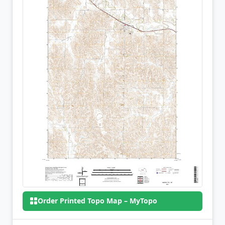
Order Printed Topo Map – MyTopo