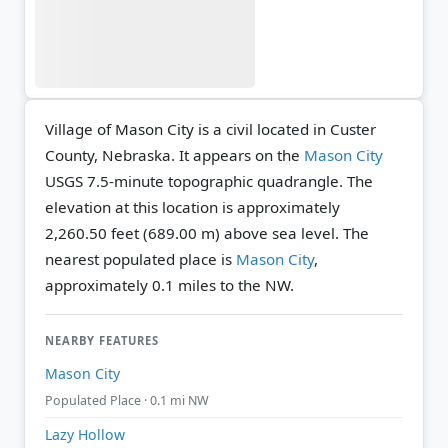
Village of Mason City is a civil located in Custer
County, Nebraska. It appears on the
Mason City
USGS 7.5-minute topographic quadrangle.
The
elevation at this location is approximately
2,260.50 feet (689.00 m) above sea level.
The
nearest populated place is
Mason City
,
approximately 0.1 miles to the NW.
NEARBY FEATURES
Mason City
Populated Place · 0.1 mi NW
Lazy Hollow