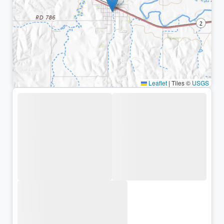
Leaflet
|
Tiles ©
USGS