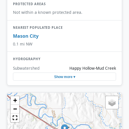
PROTECTED AREAS
Not within a known protected area.
NEAREST POPULATED PLACE
Mason City
0.1 mi NW
HYDROGRAPHY
Subwatershed
Happy Hollow-Mud Creek
Show more ▾
+
−