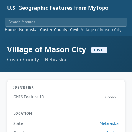
U.S. Geographic Features from MyTopo
Home
Nebraska
Custer County
Civil
Village of Mason City
Village of Mason City
CIVIL
Custer County · Nebraska
IDENTIFIER
GNIS Feature ID
2399271
LOCATION
Nebraska
State