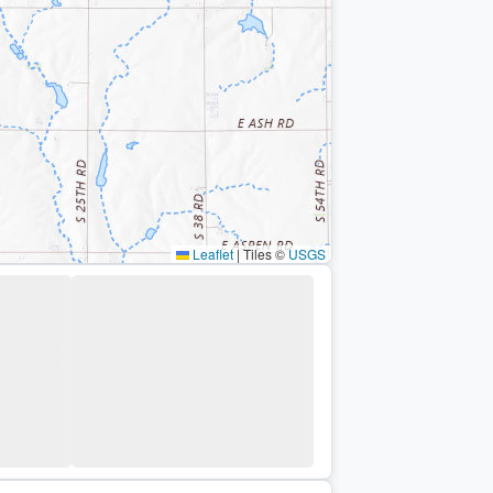
Leaflet
|
Tiles ©
USGS