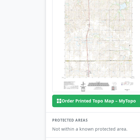
Order Printed Topo Map – MyTopo
PROTECTED AREAS
Not within a known protected area.