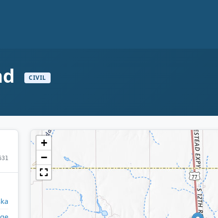
and
CIVIL
+
−
631
ska
ge