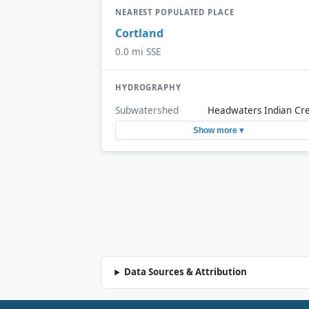
NEAREST POPULATED PLACE
Cortland
0.0 mi SSE
HYDROGRAPHY
Subwatershed
Headwaters Indian Cr
Show more ▾
Data Sources & Attribution