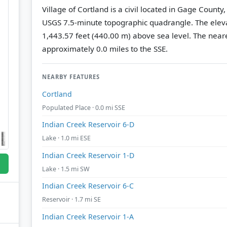
Village of Cortland is a civil located in Gage Count
USGS 7.5-minute topographic quadrangle.
The eleva
1,443.57 feet (440.00 m) above sea level.
The neare
approximately 0.0 miles to the SSE.
NEARBY FEATURES
Cortland
Populated Place · 0.0 mi SSE
Indian Creek Reservoir 6-D
Lake · 1.0 mi ESE
Indian Creek Reservoir 1-D
Lake · 1.5 mi SW
Indian Creek Reservoir 6-C
Reservoir · 1.7 mi SE
Indian Creek Reservoir 1-A