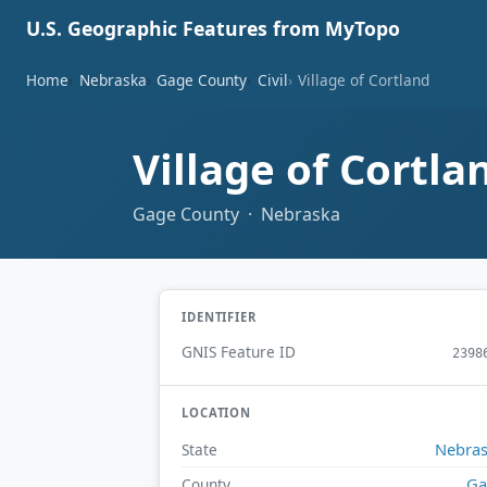
U.S. Geographic Features from MyTopo
Home
Nebraska
Gage County
Civil
Village of Cortland
Village of Cortl
Gage County · Nebraska
IDENTIFIER
GNIS Feature ID
2398
LOCATION
Nebra
State
Ga
County