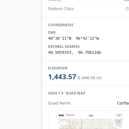
C
Feature Class
COORDINATES
DMS
40°30'21"N 96°42'22"W
DECIMAL DEGREES
40.5059353, -96.7061106
ELEVATION
1,443.57
ft (440.00 m)
USGS 7.5′ QUAD MAP
Cortl
Quad Name