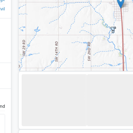
ivil
and