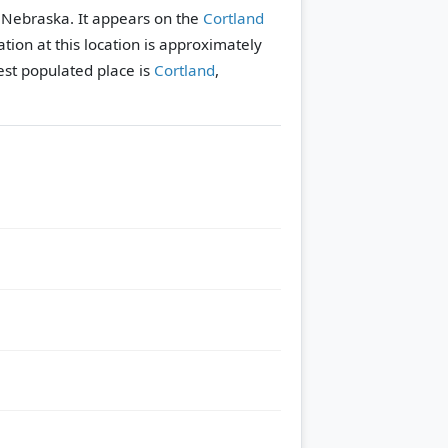
y, Nebraska. It appears on the
Cortland
tion at this location is approximately
st populated place is
Cortland
,