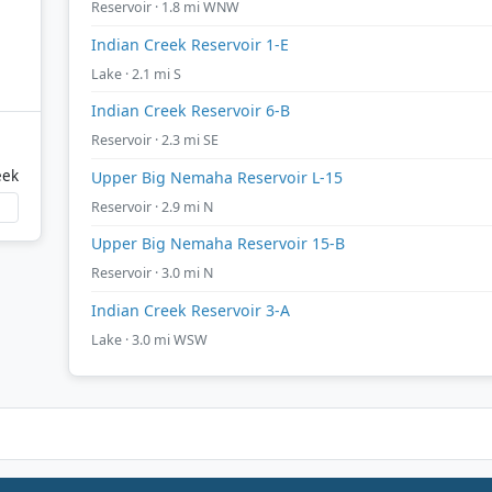
Reservoir · 1.8 mi WNW
Indian Creek Reservoir 1-E
Lake · 2.1 mi S
Indian Creek Reservoir 6-B
Reservoir · 2.3 mi SE
eek
Upper Big Nemaha Reservoir L-15
Reservoir · 2.9 mi N
Upper Big Nemaha Reservoir 15-B
Reservoir · 3.0 mi N
Indian Creek Reservoir 3-A
Lake · 3.0 mi WSW