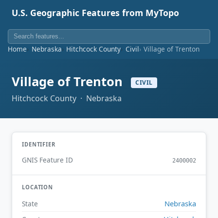
U.S. Geographic Features from MyTopo
Home
Nebraska
Hitchcock County
Civil
Village of Trenton
Village of Trenton
CIVIL
Hitchcock County · Nebraska
IDENTIFIER
GNIS Feature ID
2400002
LOCATION
Nebraska
State