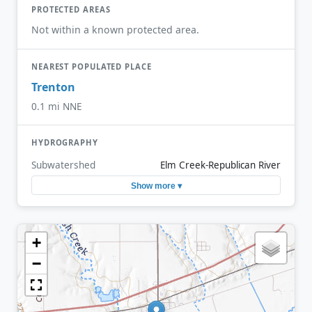
PROTECTED AREAS
Not within a known protected area.
NEAREST POPULATED PLACE
Trenton
0.1 mi NNE
HYDROGRAPHY
Subwatershed
Elm Creek-Republican River
Show more ▾
+
−