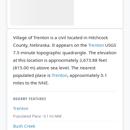
Village of Trenton is a civil located in Hitchcock
County, Nebraska. It appears on the
Trenton
USGS
7.5-minute topographic quadrangle.
The elevation
at this location is approximately 2,673.88 feet
(815.00 m) above sea level.
The nearest
populated place is
Trenton
, approximately 0.1
miles to the NNE.
NEARBY FEATURES
Trenton
Populated Place · 0.1 mi NNE
Bush Creek