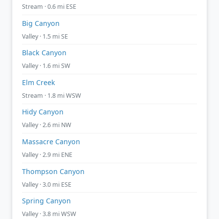
Stream · 0.6 mi ESE
Big Canyon
Valley · 1.5 mi SE
Black Canyon
Valley · 1.6 mi SW
Elm Creek
Stream · 1.8 mi WSW
Hidy Canyon
Valley · 2.6 mi NW
Massacre Canyon
Valley · 2.9 mi ENE
Thompson Canyon
Valley · 3.0 mi ESE
Spring Canyon
Valley · 3.8 mi WSW