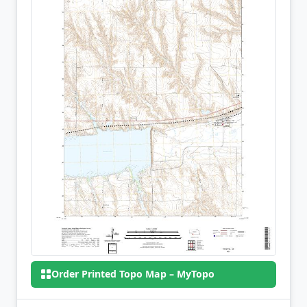
Order Printed Topo Map – MyTopo