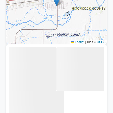
Leaflet
|
Tiles ©
USGS