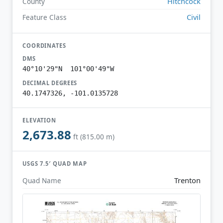
Hitchcock
County
Civil
Feature Class
COORDINATES
DMS
40°10'29"N 101°00'49"W
DECIMAL DEGREES
40.1747326, -101.0135728
ELEVATION
2,673.88
ft (815.00 m)
USGS 7.5′ QUAD MAP
Trenton
Quad Name