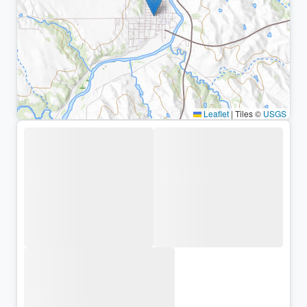
Leaflet
|
Tiles ©
USGS