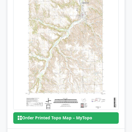
Order Printed Topo Map – MyTopo