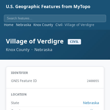
U.S. Geographic Features from MyTopo
Home
Nebraska
Knox County
Civil
Village of Verdigre
Village of Verdigre
CIVIL
Knox County · Nebraska
IDENTIFIER
GNIS Feature ID
2400055
LOCATION
Nebraska
State