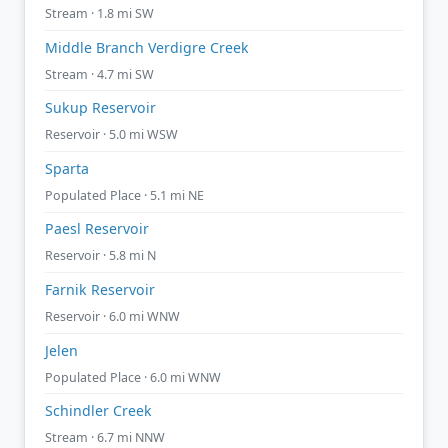
Stream · 1.8 mi SW
Middle Branch Verdigre Creek
Stream · 4.7 mi SW
Sukup Reservoir
Reservoir · 5.0 mi WSW
Sparta
Populated Place · 5.1 mi NE
Paesl Reservoir
Reservoir · 5.8 mi N
Farnik Reservoir
Reservoir · 6.0 mi WNW
Jelen
Populated Place · 6.0 mi WNW
Schindler Creek
Stream · 6.7 mi NNW