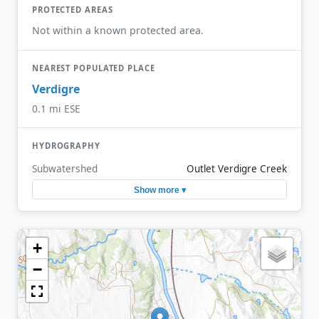
PROTECTED AREAS
Not within a known protected area.
NEAREST POPULATED PLACE
Verdigre
0.1 mi ESE
HYDROGRAPHY
Subwatershed
Outlet Verdigre Creek
Show more ▾
+
−