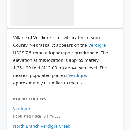
Village of Verdigre is a civil located in Knox
County, Nebraska. It appears on the
Verdigre
USGS 7.5-minute topographic quadrangle.
The
elevation at this location is approximately
1,354.99 feet (413.00 m) above sea level.
The
nearest populated place is
Verdigre
,
approximately 0.1 miles to the ESE.
NEARBY FEATURES
Verdigre
Populated Place · 0.1 mi ESE
North Branch Verdigre Creek