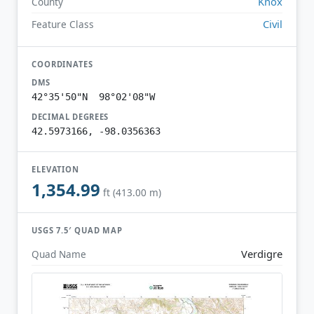
Knox
County
Civil
Feature Class
COORDINATES
DMS
42°35'50"N 98°02'08"W
DECIMAL DEGREES
42.5973166, -98.0356363
ELEVATION
1,354.99
ft (413.00 m)
USGS 7.5′ QUAD MAP
Verdigre
Quad Name