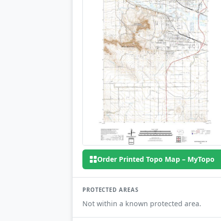
Order Printed Topo Map – MyTopo
PROTECTED AREAS
Not within a known protected area.