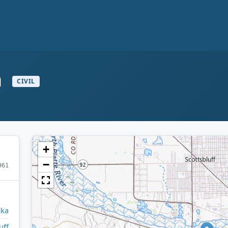
n
CIVIL
+
−
961
ska
uff