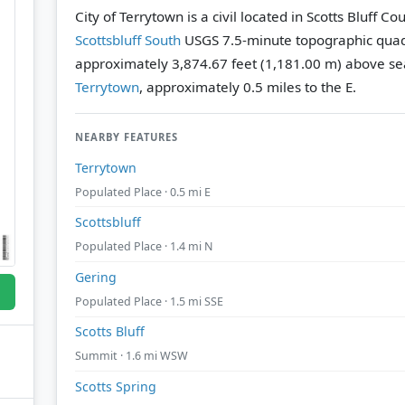
City of Terrytown is a civil located in Scotts Bluff C
Scottsbluff South
USGS 7.5-minute topographic qua
approximately 3,874.67 feet (1,181.00 m) above sea
Terrytown
, approximately 0.5 miles to the E.
NEARBY FEATURES
Terrytown
Populated Place · 0.5 mi E
Scottsbluff
Populated Place · 1.4 mi N
Gering
Populated Place · 1.5 mi SSE
Scotts Bluff
Summit · 1.6 mi WSW
Scotts Spring