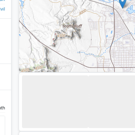
ivil
uth