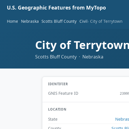
U.S. Geographic Features from MyTopo
Home
Nebraska
Scotts Bluff County
Civil
City of Terrytown
City of Terrytow
Scotts Bluff County · Nebraska
IDENTIFIER
GNIS Feature ID
2399
LOCATION
Nebra
State
Scotts Bl
County