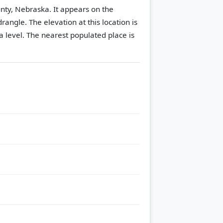
ounty, Nebraska. It appears on the
drangle.
The elevation at this location is
 level.
The nearest populated place is