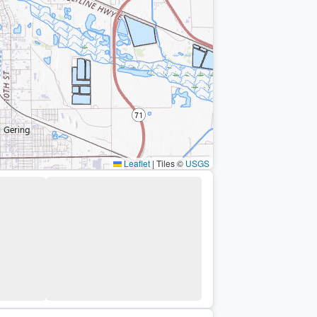
Leaflet
|
Tiles ©
USGS