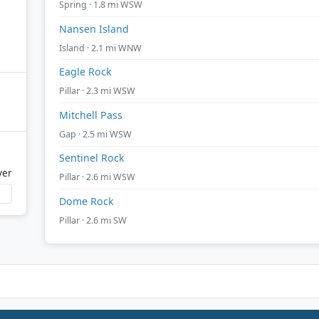
Spring · 1.8 mi WSW
Nansen Island
Island · 2.1 mi WNW
Eagle Rock
Pillar · 2.3 mi WSW
Mitchell Pass
Gap · 2.5 mi WSW
Sentinel Rock
ver
Pillar · 2.6 mi WSW
Dome Rock
Pillar · 2.6 mi SW