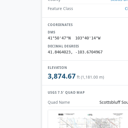
C
Feature Class
COORDINATES
DMS
41°50'47"N 103°40'14"W
DECIMAL DEGREES
41.8464023, -103.6704967
ELEVATION
3,874.67
ft (1,181.00 m)
USGS 7.5′ QUAD MAP
Scottsbluff So
Quad Name