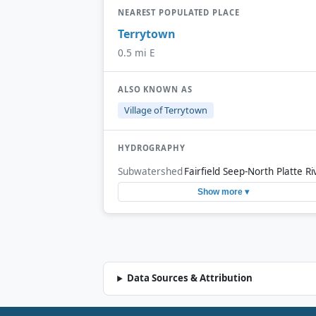
NEAREST POPULATED PLACE
Terrytown
0.5 mi E
ALSO KNOWN AS
Village of Terrytown
HYDROGRAPHY
Subwatershed
Fairfield Seep-North Platte Ri
Show more ▾
Data Sources & Attribution