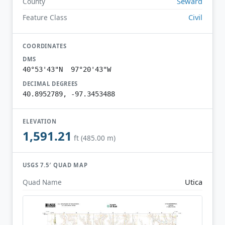
Seward
County
Civil
Feature Class
COORDINATES
DMS
40°53'43"N 97°20'43"W
DECIMAL DEGREES
40.8952789, -97.3453488
ELEVATION
1,591.21
ft (485.00 m)
USGS 7.5′ QUAD MAP
Utica
Quad Name