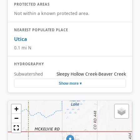
PROTECTED AREAS
Not within a known protected area.
NEAREST POPULATED PLACE
Utica
0.1 mi N
HYDROGRAPHY
Subwatershed
Sleepy Hollow Creek-Beaver Creek
Show more ▾
+
−