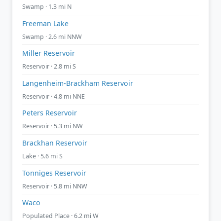
Swamp · 1.3 mi N
Freeman Lake
Swamp · 2.6 mi NNW
Miller Reservoir
Reservoir · 2.8 mi S
Langenheim-Brackham Reservoir
Reservoir · 4.8 mi NNE
Peters Reservoir
Reservoir · 5.3 mi NW
Brackhan Reservoir
Lake · 5.6 mi S
Tonniges Reservoir
Reservoir · 5.8 mi NNW
Waco
Populated Place · 6.2 mi W