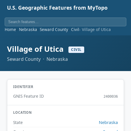
U.S. Geographic Features from MyTopo
Home
Nebraska
Seward County
Civil
Village of Utica
Village of Utica
CIVIL
Seward County · Nebraska
IDENTIFIER
GNIS Feature ID
2400036
LOCATION
Nebraska
State