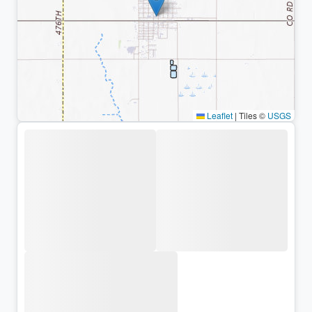
Leaflet
|
Tiles ©
USGS