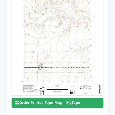
Order Printed Topo Map – MyTopo