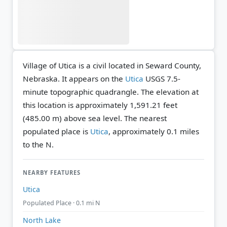
Village of Utica is a civil located in Seward County,
Nebraska. It appears on the
Utica
USGS 7.5-
minute topographic quadrangle.
The elevation at
this location is approximately 1,591.21 feet
(485.00 m) above sea level.
The nearest
populated place is
Utica
, approximately 0.1 miles
to the N.
NEARBY FEATURES
Utica
Populated Place · 0.1 mi N
North Lake