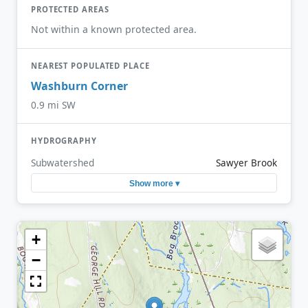
PROTECTED AREAS
Not within a known protected area.
NEAREST POPULATED PLACE
Washburn Corner
0.9 mi SW
HYDROGRAPHY
Subwatershed
Sawyer Brook
Show more ▾
+
−