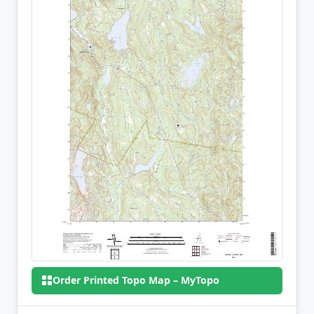
Order Printed Topo Map – MyTopo