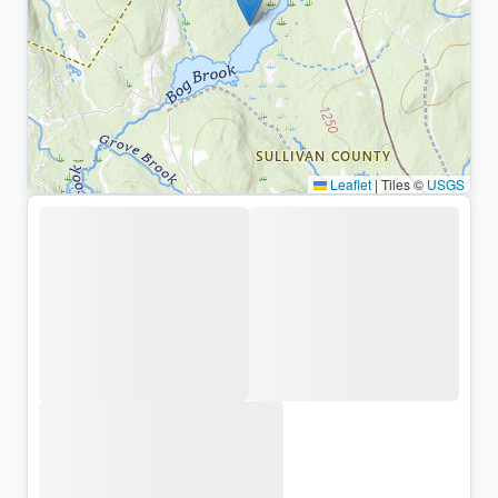
Leaflet
|
Tiles ©
USGS