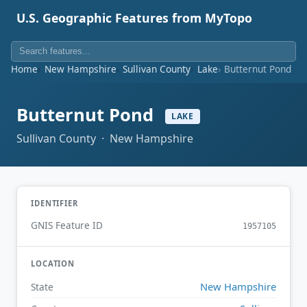
U.S. Geographic Features from MyTopo
Home
New Hampshire
Sullivan County
Lake
Butternut Pond
Butternut Pond
LAKE
Sullivan County · New Hampshire
IDENTIFIER
GNIS Feature ID
1957105
LOCATION
New Hampshire
State