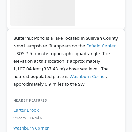
Butternut Pond is a lake located in Sullivan County,
New Hampshire. It appears on the
Enfield Center
USGS 7.5-minute topographic quadrangle.
The
elevation at this location is approximately
1,107.04 feet (337.43 m) above sea level.
The
nearest populated place is
Washburn Corner
,
approximately 0.9 miles to the SW.
NEARBY FEATURES
Carter Brook
Stream · 0.4 mi NE
Washburn Corner