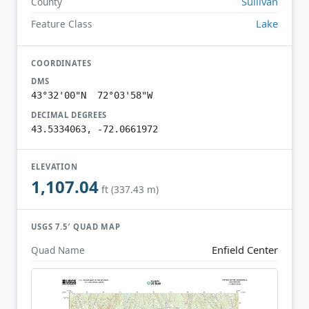
Sullivan
County
Lake
Feature Class
COORDINATES
DMS
43°32'00"N 72°03'58"W
DECIMAL DEGREES
43.5334063, -72.0661972
ELEVATION
1,107.04
ft (337.43 m)
USGS 7.5′ QUAD MAP
Enfield Center
Quad Name