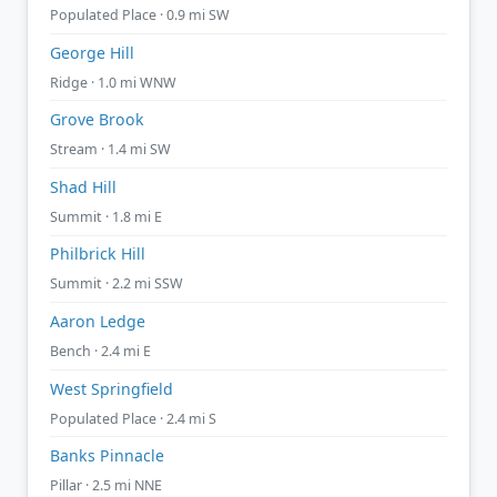
Populated Place · 0.9 mi SW
George Hill
Ridge · 1.0 mi WNW
Grove Brook
Stream · 1.4 mi SW
Shad Hill
Summit · 1.8 mi E
Philbrick Hill
Summit · 2.2 mi SSW
Aaron Ledge
Bench · 2.4 mi E
West Springfield
Populated Place · 2.4 mi S
Banks Pinnacle
Pillar · 2.5 mi NNE