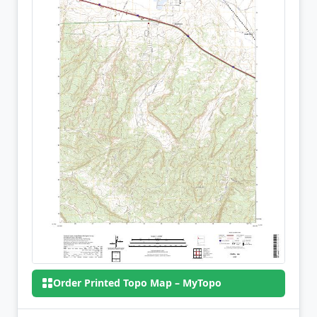
Order Printed Topo Map – MyTopo