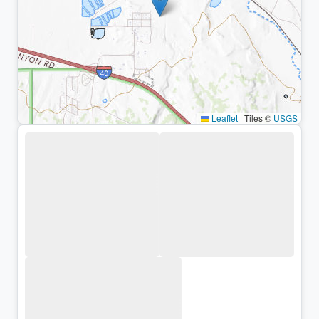
Leaflet
|
Tiles ©
USGS