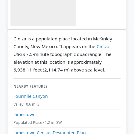
Ciniza is a populated place located in McKinley
County, New Mexico. It appears on the
Ciniza
USGS 7.5-minute topographic quadrangle.
The
elevation at this location is approximately
6,938.11 feet (2,114.74 m) above sea level.
NEARBY FEATURES
Fourmile Canyon
Valley · 0.6 mi S
Jamestown
Populated Place · 1.2 mi SW
Jamestown Census Designated Place