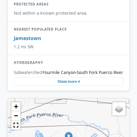
PROTECTED AREAS
Not within a known protected area.
NEAREST POPULATED PLACE
Jamestown
1.2 mi SW
HYDROGRAPHY
Subwatershed
Fourmile Canyon-South Fork Puerco River
Show more ▾
+
−