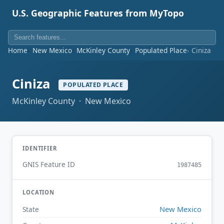
U.S. Geographic Features from MyTopo
Home
New Mexico
McKinley County
Populated Place
Ciniza
Ciniza
POPULATED PLACE
McKinley County · New Mexico
IDENTIFIER
GNIS Feature ID
1987485
LOCATION
New Mexico
State