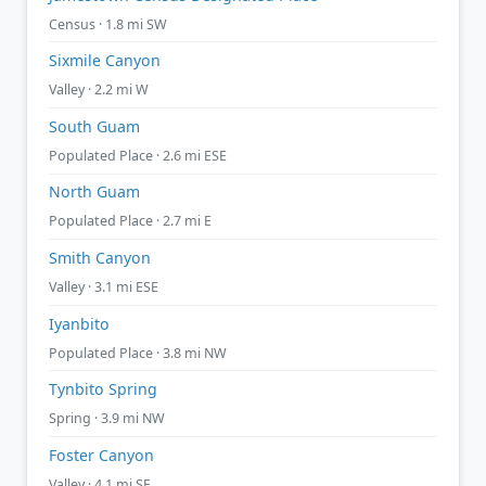
Census · 1.8 mi SW
Sixmile Canyon
Valley · 2.2 mi W
South Guam
Populated Place · 2.6 mi ESE
North Guam
Populated Place · 2.7 mi E
Smith Canyon
Valley · 3.1 mi ESE
Iyanbito
Populated Place · 3.8 mi NW
Tynbito Spring
Spring · 3.9 mi NW
Foster Canyon
Valley · 4.1 mi SE