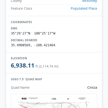
McKinley
County
Populated Place
Feature Class
COORDINATES
DMS
35°29'27"N 108°25'17"W
DECIMAL DEGREES
35.4908569, -108.421464
ELEVATION
6,938.11
ft (2,114.74 m)
USGS 7.5′ QUAD MAP
Ciniza
Quad Name