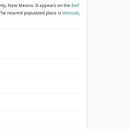
nty, New Mexico. It appears on the
Bell
The nearest populated place is
Wimsatt
,