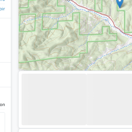
oir
yon