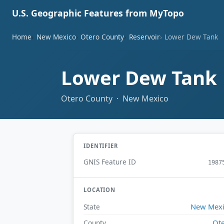
U.S. Geographic Features from MyTopo
Home
New Mexico
Otero County
Reservoir
Lower Dew Tank
Lower Dew Tank
Otero County · New Mexico
IDENTIFIER
GNIS Feature ID
1987
LOCATION
New Mex
State
Ot
County