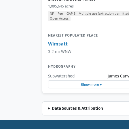
1,095,645 acres
NF
Fee
GAP 3 – Multiple use (extraction permitted
Open Access
NEAREST POPULATED PLACE
Wimsatt
3.2 mi WNW
HYDROGRAPHY
Subwatershed
James Can
Show more ▾
Data Sources & Attribution