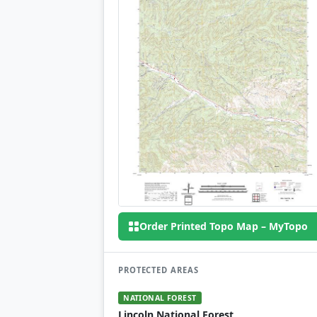
Order Printed Topo Map – MyTopo
PROTECTED AREAS
NATIONAL FOREST
Lincoln National Forest