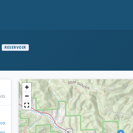
RESERVOIR
+
−
531
ico
ero