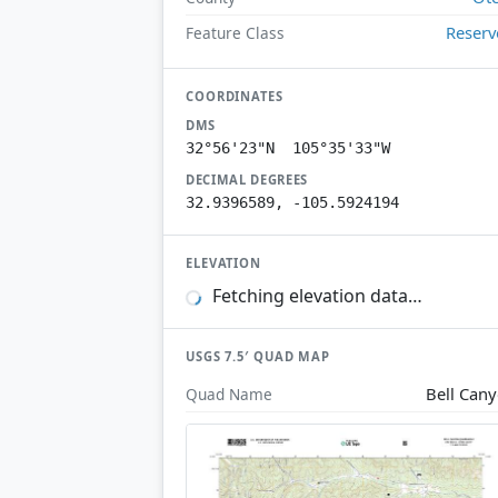
Reserv
Feature Class
COORDINATES
DMS
32°56'23"N 105°35'33"W
DECIMAL DEGREES
32.9396589, -105.5924194
ELEVATION
Fetching elevation data…
USGS 7.5′ QUAD MAP
Bell Can
Quad Name