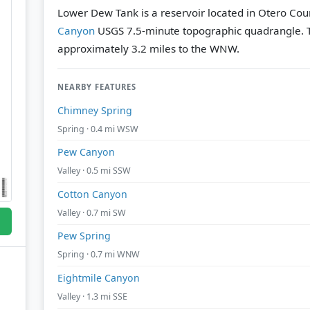
Lower Dew Tank is a reservoir located in Otero Cou
Canyon
USGS 7.5-minute topographic quadrangle.
approximately 3.2 miles to the WNW.
NEARBY FEATURES
Chimney Spring
Spring · 0.4 mi WSW
Pew Canyon
Valley · 0.5 mi SSW
Cotton Canyon
Valley · 0.7 mi SW
Pew Spring
Spring · 0.7 mi WNW
Eightmile Canyon
Valley · 1.3 mi SSE