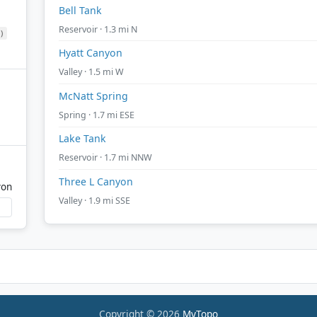
Bell Tank
Reservoir · 1.3 mi N
)
Hyatt Canyon
Valley · 1.5 mi W
McNatt Spring
Spring · 1.7 mi ESE
Lake Tank
Reservoir · 1.7 mi NNW
Three L Canyon
yon
Valley · 1.9 mi SSE
Copyright © 2026
MyTopo