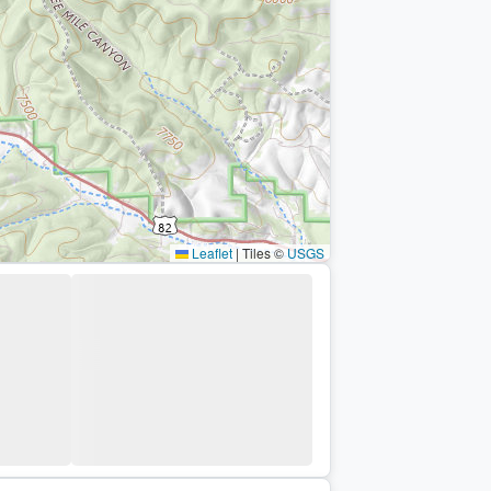
Leaflet
|
Tiles ©
USGS