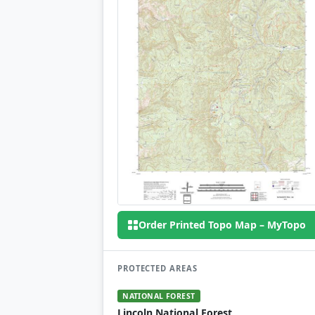
Order Printed Topo Map – MyTopo
PROTECTED AREAS
NATIONAL FOREST
Lincoln National Forest