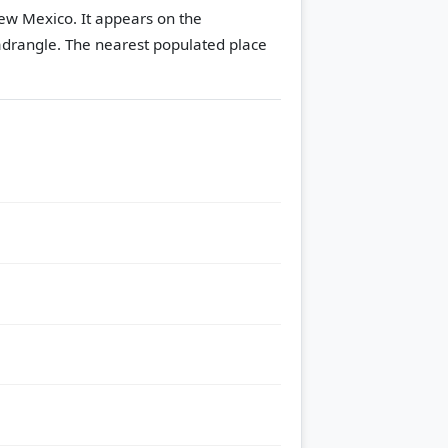
ew Mexico. It appears on the
adrangle.
The nearest populated place