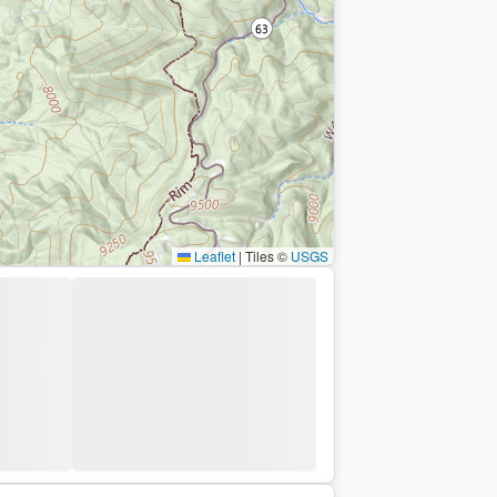
Leaflet
|
Tiles ©
USGS