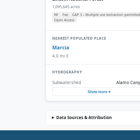
1,095,645 acres
NF
Fee
GAP 3 – Multiple use (extraction permitted
Open Access
NEAREST POPULATED PLACE
Marcia
4.0 mi E
HYDROGRAPHY
Subwatershed
Alamo Can
Show more ▾
Data Sources & Attribution