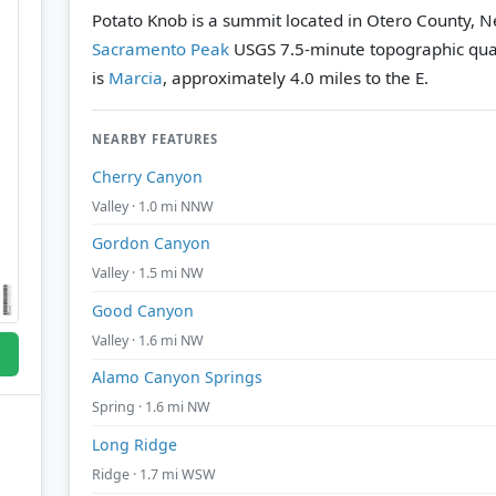
Potato Knob is a summit located in Otero County, N
Sacramento Peak
USGS 7.5-minute topographic qu
is
Marcia
, approximately 4.0 miles to the E.
NEARBY FEATURES
Cherry Canyon
Valley · 1.0 mi NNW
Gordon Canyon
Valley · 1.5 mi NW
Good Canyon
Valley · 1.6 mi NW
Alamo Canyon Springs
Spring · 1.6 mi NW
Long Ridge
Ridge · 1.7 mi WSW