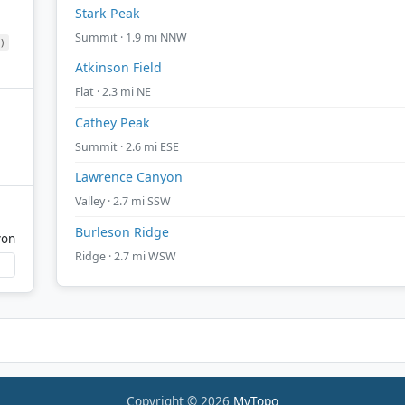
Stark Peak
Summit · 1.9 mi NNW
)
Atkinson Field
Flat · 2.3 mi NE
Cathey Peak
Summit · 2.6 mi ESE
Lawrence Canyon
Valley · 2.7 mi SSW
Burleson Ridge
yon
Ridge · 2.7 mi WSW
Copyright © 2026
MyTopo