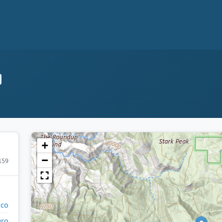
+
−
159
ico
ero