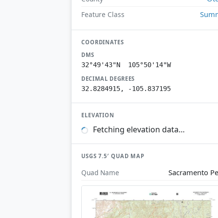
Summ
Feature Class
COORDINATES
DMS
32°49'43"N 105°50'14"W
DECIMAL DEGREES
32.8284915, -105.837195
ELEVATION
Fetching elevation data…
USGS 7.5′ QUAD MAP
Sacramento P
Quad Name