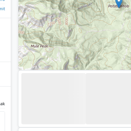
it
eak