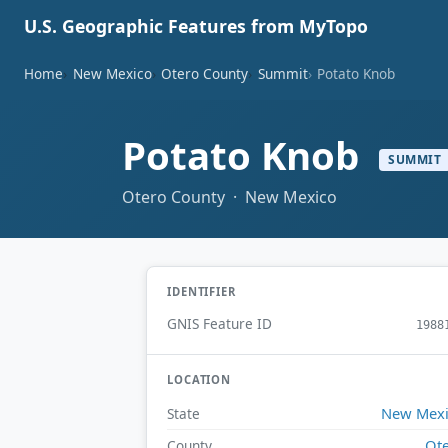
U.S. Geographic Features from MyTopo
Home
New Mexico
Otero County
Summit
Potato Knob
Potato Knob
SUMMIT
Otero County · New Mexico
IDENTIFIER
GNIS Feature ID
1988
LOCATION
New Mex
State
Ot
County