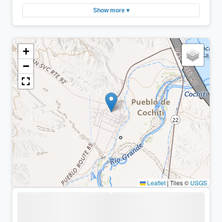
Show more ▾
+
−
Leaflet
|
Tiles ©
USGS