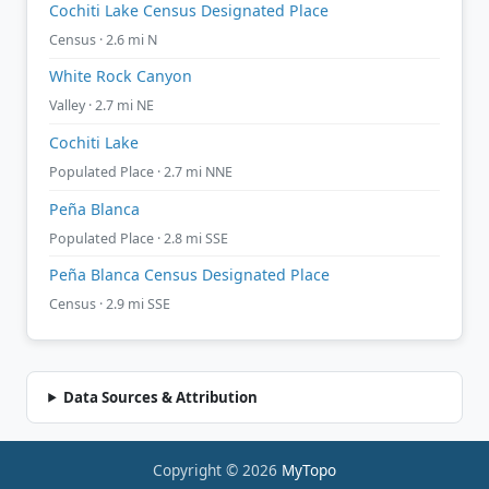
Cochiti Lake Census Designated Place
Census · 2.6 mi N
White Rock Canyon
Valley · 2.7 mi NE
Cochiti Lake
Populated Place · 2.7 mi NNE
Peña Blanca
Populated Place · 2.8 mi SSE
Peña Blanca Census Designated Place
Census · 2.9 mi SSE
Data Sources & Attribution
Copyright © 2026
MyTopo