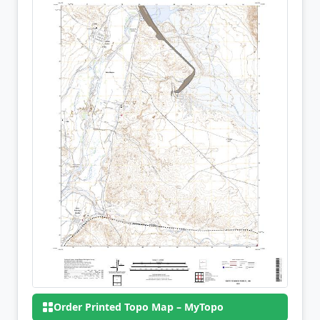
Order Printed Topo Map – MyTopo