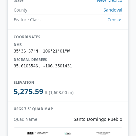
State
Sandoval
County
Census
Feature Class
COORDINATES
DMS
35°36'37"N 106°21'01"W
DECIMAL DEGREES
35.6103546, -106.3501431
ELEVATION
5,275.59
ft (1,608.00 m)
USGS 7.5′ QUAD MAP
Santo Domingo Pueblo
Quad Name