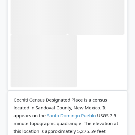
Cochiti Census Designated Place is a census
located in Sandoval County, New Mexico. It
appears on the
Santo Domingo Pueblo
USGS 7.5-
minute topographic quadrangle.
The elevation at
this location is approximately 5,275.59 feet