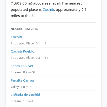
(1,608.00 m) above sea level.
The nearest
populated place is
Cochiti
, approximately 0.1
miles to the S.
NEARBY FEATURES
Cochiti
Populated Place · 0.1 mi S
Cochiti Pueblo
Populated Place · 0.3 mi SE
Santa Fe River
Stream · 0.9 mi SE
Peralta Canyon
Valley · 1.0 mi S
Cañada de Cochiti
Stream · 1.0 mi E