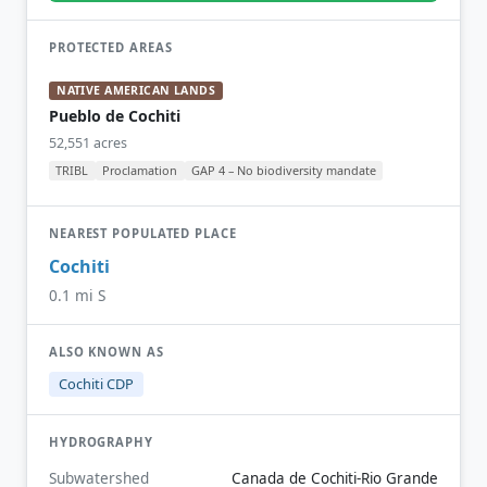
PROTECTED AREAS
NATIVE AMERICAN LANDS
Pueblo de Cochiti
52,551 acres
TRIBL
Proclamation
GAP 4 – No biodiversity mandate
NEAREST POPULATED PLACE
Cochiti
0.1 mi S
ALSO KNOWN AS
Cochiti CDP
HYDROGRAPHY
Subwatershed
Canada de Cochiti-Rio Grande