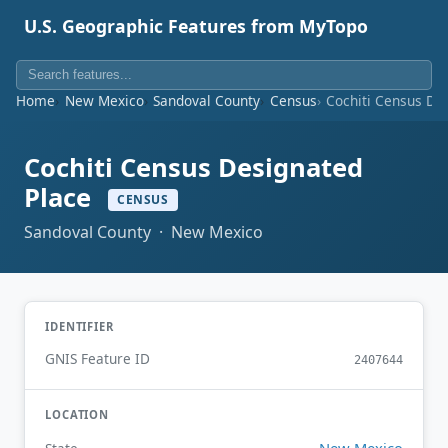
U.S. Geographic Features from MyTopo
Home
New Mexico
Sandoval County
Census
Cochiti Census De
Cochiti Census Designated
Place
CENSUS
Sandoval County · New Mexico
IDENTIFIER
GNIS Feature ID
2407644
LOCATION
New Mexico