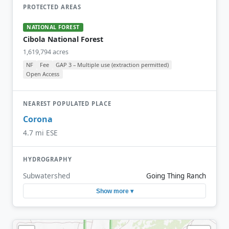
PROTECTED AREAS
NATIONAL FOREST
Cibola National Forest
1,619,794 acres
NF
Fee
GAP 3 – Multiple use (extraction permitted)
Open Access
NEAREST POPULATED PLACE
Corona
4.7 mi ESE
HYDROGRAPHY
Subwatershed
Going Thing Ranch
Show more ▾