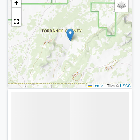
+
−
Leaflet
|
Tiles ©
USGS