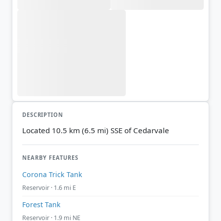
DESCRIPTION
Located 10.5 km (6.5 mi) SSE of Cedarvale
NEARBY FEATURES
Corona Trick Tank
Reservoir · 1.6 mi E
Forest Tank
Reservoir · 1.9 mi NE