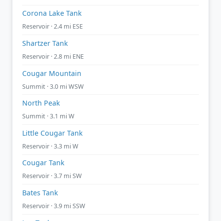
Corona Lake Tank
Reservoir · 2.4 mi ESE
Shartzer Tank
Reservoir · 2.8 mi ENE
Cougar Mountain
Summit · 3.0 mi WSW
North Peak
Summit · 3.1 mi W
Little Cougar Tank
Reservoir · 3.3 mi W
Cougar Tank
Reservoir · 3.7 mi SW
Bates Tank
Reservoir · 3.9 mi SSW