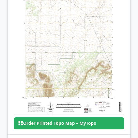
Order Printed Topo Map – MyTopo