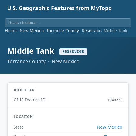
U.S. Geographic Features from MyTopo
Home
New Mexico
Torrance County
Reservoir
Middle Tank
Middle Tank
RESERVOIR
Torrance County · New Mexico
IDENTIFIER
GNIS Feature ID
1940270
LOCATION
New Mexico
State