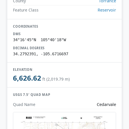
Torrance
County
Reservoir
Feature Class
COORDINATES
DMS
34°16'45"N 105°40'18"W
DECIMAL DEGREES
34.2792391, -105.6716697
ELEVATION
6,626.62
ft (2,019.79 m)
USGS 7.5′ QUAD MAP
Cedarvale
Quad Name