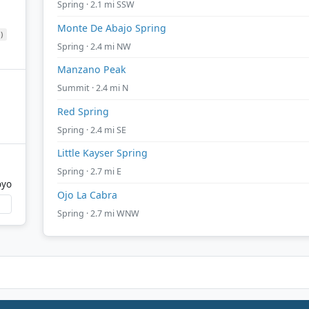
Spring · 2.1 mi SSW
Monte De Abajo Spring
)
Spring · 2.4 mi NW
Manzano Peak
Summit · 2.4 mi N
Red Spring
Spring · 2.4 mi SE
Little Kayser Spring
Spring · 2.7 mi E
oyo
Ojo La Cabra
Spring · 2.7 mi WNW