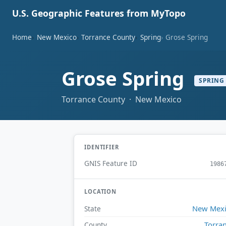
U.S. Geographic Features from MyTopo
Home
New Mexico
Torrance County
Spring
Grose Spring
Grose Spring
SPRING
Torrance County · New Mexico
IDENTIFIER
GNIS Feature ID
1986
LOCATION
New Mex
State
Torra
County