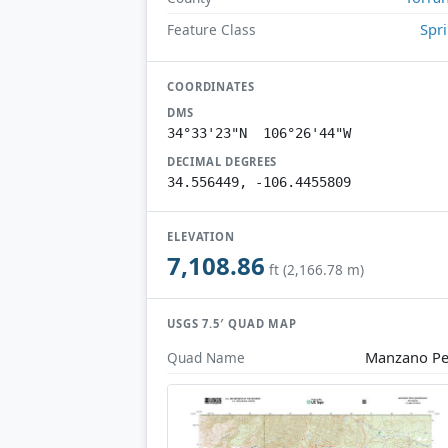
Spr
Feature Class
COORDINATES
DMS
34°33'23"N 106°26'44"W
DECIMAL DEGREES
34.556449, -106.4455809
ELEVATION
7,108.86
ft (2,166.78 m)
USGS 7.5′ QUAD MAP
Manzano P
Quad Name