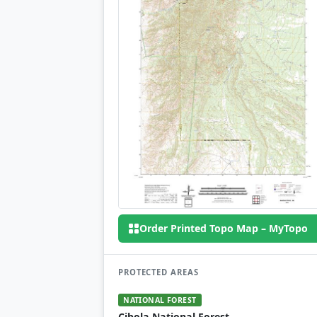
Order Printed Topo Map – MyTopo
PROTECTED AREAS
NATIONAL FOREST
Cibola National Forest