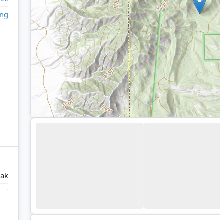
ing
eak