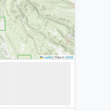
Leaflet
|
Tiles ©
USGS