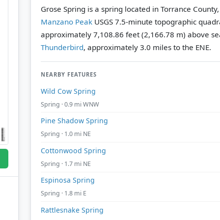
Grose Spring is a spring located in Torrance County
Manzano Peak
USGS 7.5-minute topographic quadr
approximately 7,108.86 feet (2,166.78 m) above sea
Thunderbird
, approximately 3.0 miles to the ENE.
NEARBY FEATURES
Wild Cow Spring
Spring · 0.9 mi WNW
Pine Shadow Spring
Spring · 1.0 mi NE
Cottonwood Spring
Spring · 1.7 mi NE
Espinosa Spring
Spring · 1.8 mi E
Rattlesnake Spring