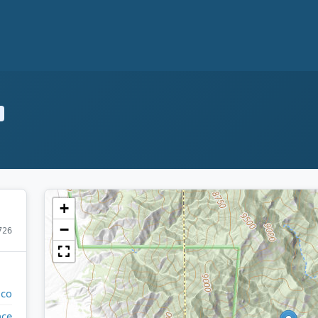
+
−
726
ico
nce