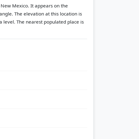
, New Mexico. It appears on the
angle.
The elevation at this location is
 level.
The nearest populated place is