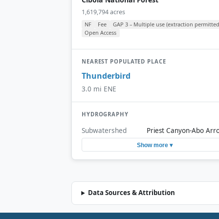
1,619,794 acres
NF
Fee
GAP 3 – Multiple use (extraction permitted
Open Access
NEAREST POPULATED PLACE
Thunderbird
3.0 mi ENE
HYDROGRAPHY
Subwatershed
Priest Canyon-Abo Arr
Show more ▾
Data Sources & Attribution