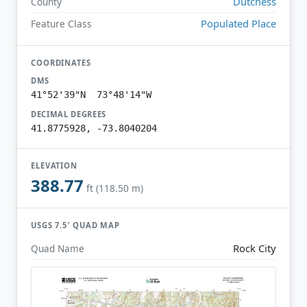
Dutchess
County
Populated Place
Feature Class
COORDINATES
DMS
41°52'39"N 73°48'14"W
DECIMAL DEGREES
41.8775928, -73.8040204
ELEVATION
388.77
ft (118.50 m)
USGS 7.5′ QUAD MAP
Rock City
Quad Name