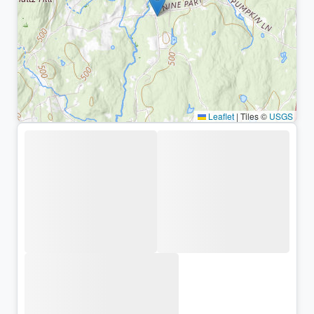
Leaflet
|
Tiles ©
USGS