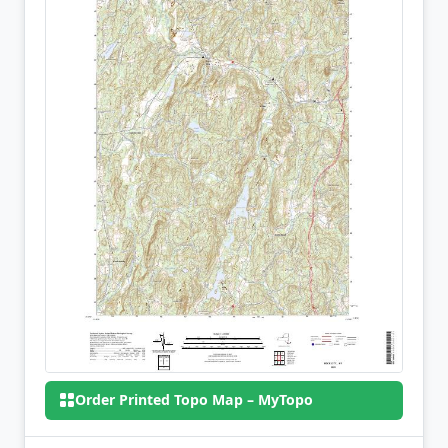
Order Printed Topo Map – MyTopo