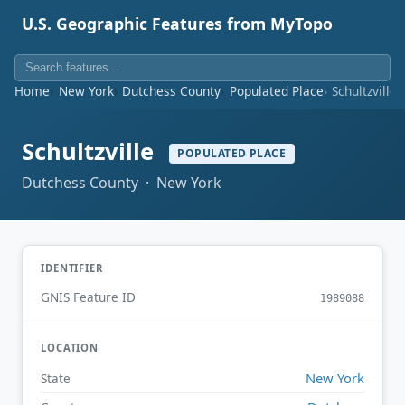
U.S. Geographic Features from MyTopo
Home
New York
Dutchess County
Populated Place
Schultzville
Schultzville
POPULATED PLACE
Dutchess County · New York
IDENTIFIER
GNIS Feature ID
1989088
LOCATION
New York
State