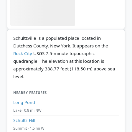
Schultzville is a populated place located in
Dutchess County, New York. It appears on the
Rock City
USGS 7.5-minute topographic
quadrangle.
The elevation at this location is
approximately 388.77 feet (118.50 m) above sea
level.
NEARBY FEATURES
Long Pond
Lake · 0.8 mi NW
Schultz Hill
Summit · 1.5 mi W