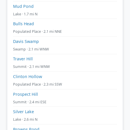
Mud Pond
Lake · 1.7 mi N
Bulls Head
Populated Place · 2.1 mi NNE
Davis Swamp
Swamp · 2.1 mi WNW
Traver Hill
Summit · 2.1 mi WNW
Clinton Hollow
Populated Place · 2.3 mi SSW
Prospect Hill
Summit · 2.4 mi ESE
Silver Lake
Lake · 2.6 mi N
Browns Pond