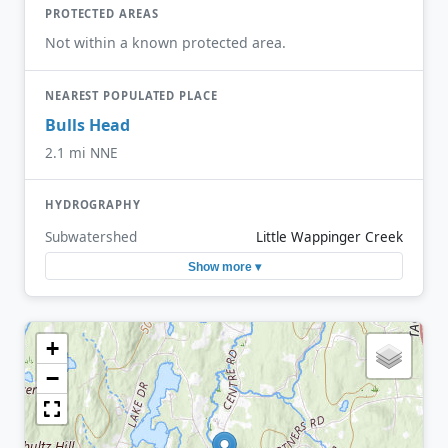
PROTECTED AREAS
Not within a known protected area.
NEAREST POPULATED PLACE
Bulls Head
2.1 mi NNE
HYDROGRAPHY
Subwatershed
Little Wappinger Creek
Show more ▾
+
−