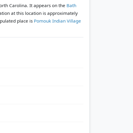
North Carolina. It appears on the
Bath
tion at this location is approximately
pulated place is
Pomouk Indian Village