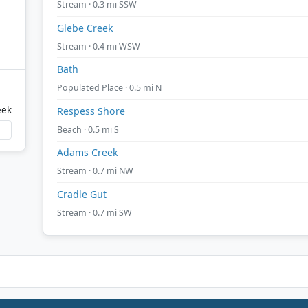
Stream · 0.3 mi SSW
Glebe Creek
Stream · 0.4 mi WSW
Bath
Populated Place · 0.5 mi N
eek
Respess Shore
Beach · 0.5 mi S
Adams Creek
Stream · 0.7 mi NW
Cradle Gut
Stream · 0.7 mi SW