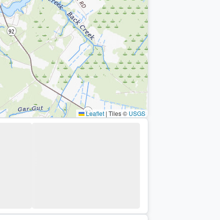
Leaflet
|
Tiles ©
USGS