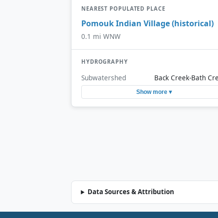
NEAREST POPULATED PLACE
Pomouk Indian Village (historical)
0.1 mi WNW
HYDROGRAPHY
Subwatershed
Back Creek-Bath Cr
Show more ▾
Data Sources & Attribution