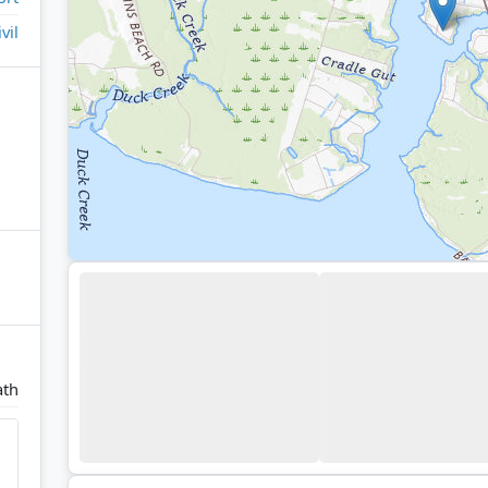
ivil
ath