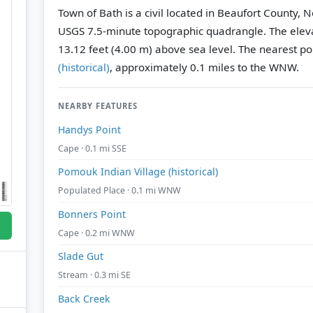
Town of Bath is a civil located in Beaufort County, 
USGS 7.5-minute topographic quadrangle.
The eleva
13.12 feet (4.00 m) above sea level.
The nearest po
(historical)
, approximately 0.1 miles to the WNW.
NEARBY FEATURES
Handys Point
Cape · 0.1 mi SSE
Pomouk Indian Village (historical)
Populated Place · 0.1 mi WNW
Bonners Point
Cape · 0.2 mi WNW
Slade Gut
Stream · 0.3 mi SE
Back Creek