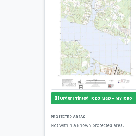
Order Printed Topo Map – MyTopo
PROTECTED AREAS
Not within a known protected area.