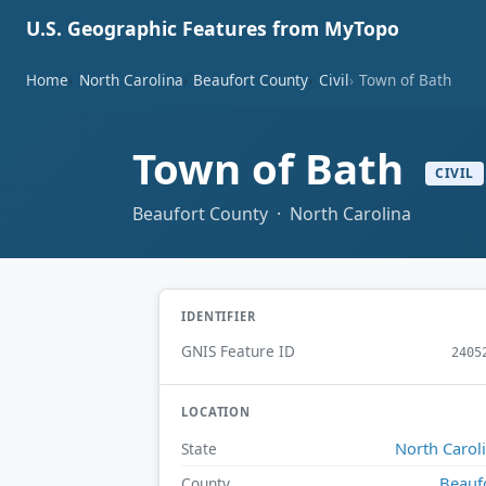
U.S. Geographic Features from MyTopo
Home
North Carolina
Beaufort County
Civil
Town of Bath
Town of Bath
CIVIL
Beaufort County · North Carolina
IDENTIFIER
GNIS Feature ID
2405
LOCATION
North Carol
State
Beauf
County