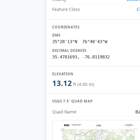
C
Feature Class
COORDINATES
DMS
35°28'13"N 76°48'43"W
DECIMAL DEGREES
35.4701693, -76.8119832
ELEVATION
13.12
ft (4.00 m)
USGS 7.5′ QUAD MAP
B
Quad Name