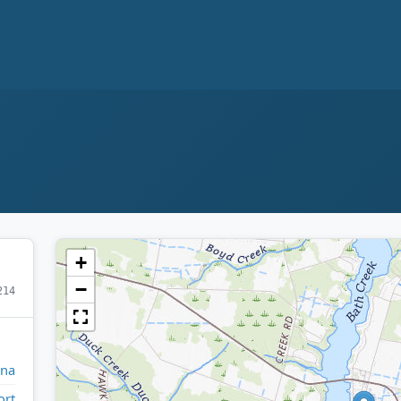
+
−
214
ina
ort